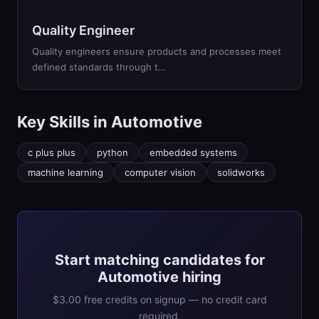
Quality Engineer
Quality engineers ensure products and processes meet
defined standards through t
…
Key Skills in
Automotive
c plus plus
python
embedded systems
machine learning
computer vision
solidworks
Start matching candidates for
Automotive hiring
$3.00 free credits on signup — no credit card
required.