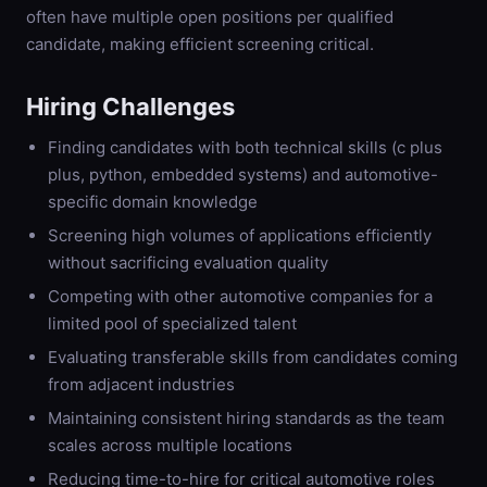
often have multiple open positions per qualified
candidate, making efficient screening critical.
Hiring Challenges
Finding candidates with both technical skills (c plus
plus, python, embedded systems) and automotive-
specific domain knowledge
Screening high volumes of applications efficiently
without sacrificing evaluation quality
Competing with other automotive companies for a
limited pool of specialized talent
Evaluating transferable skills from candidates coming
from adjacent industries
Maintaining consistent hiring standards as the team
scales across multiple locations
Reducing time-to-hire for critical automotive roles