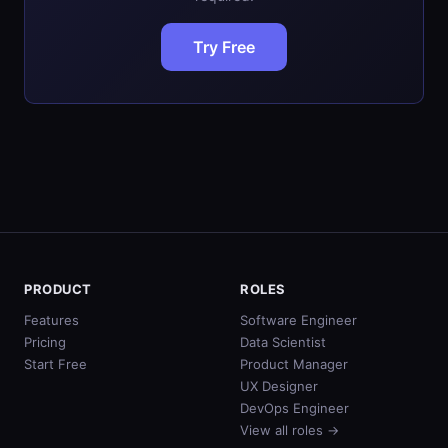
Try Free
PRODUCT
ROLES
Features
Software Engineer
Pricing
Data Scientist
Start Free
Product Manager
UX Designer
DevOps Engineer
View all roles →