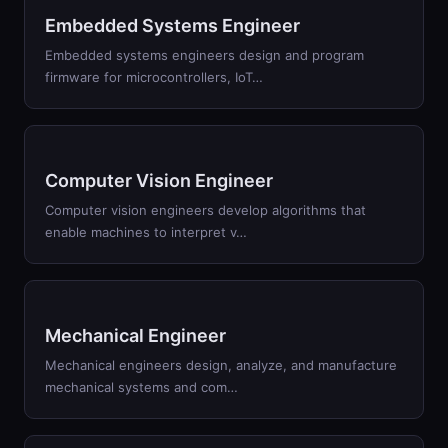
Embedded Systems Engineer
Embedded systems engineers design and program
firmware for microcontrollers, IoT
…
Computer Vision Engineer
Computer vision engineers develop algorithms that
enable machines to interpret v
…
Mechanical Engineer
Mechanical engineers design, analyze, and manufacture
mechanical systems and com
…