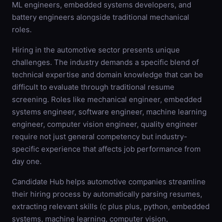
ML engineers, embedded systems developers, and
battery engineers alongside traditional mechanical
roles.
Hiring in the automotive sector presents unique
challenges. The industry demands a specific blend of
technical expertise and domain knowledge that can be
difficult to evaluate through traditional resume
screening. Roles like mechanical engineer, embedded
systems engineer, software engineer, machine learning
engineer, computer vision engineer, quality engineer
require not just general competency but industry-
specific experience that affects job performance from
day one.
Candidate Hub helps automotive companies streamline
their hiring process by automatically parsing resumes,
extracting relevant skills (c plus plus, python, embedded
systems, machine learning, computer vision,