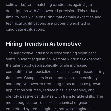
solidworks), and matching candidates against job
descriptions with AI-powered precision. This reduces
time-to-hire while ensuring that domain expertise and
technical qualifications are properly weighted in
candidate evaluations.
Hiring Trends in
Automotive
The automotive industry is experiencing significant
shifts in talent acquisition. Remote work has expanded
the talent pool geographically, while increased
competition for specialized skills has compressed hiring
timelines. Companies in automotive are increasingly
adopting AI-powered recruiting tools to handle growing
application volumes, reduce bias in screening, and
identify passive candidates with transferable skills. The
most sought-after roles — mechanical engineer,
embedded systems engineer, software engineer —