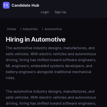
Candidate Hub
Login
Sign Up
Home
/
Industries
/
Automotive
Hiring in
Automotive
The automotive industry designs, manufactures, and
sells vehicles. With electric vehicles and autonomous
driving, hiring has shifted toward software engineers,
ML engineers, embedded systems developers, and
battery engineers alongside traditional mechanical
roles.
The automotive industry designs, manufactures, and
sells vehicles. With electric vehicles and autonomous
driving, hiring has shifted toward software engineers,