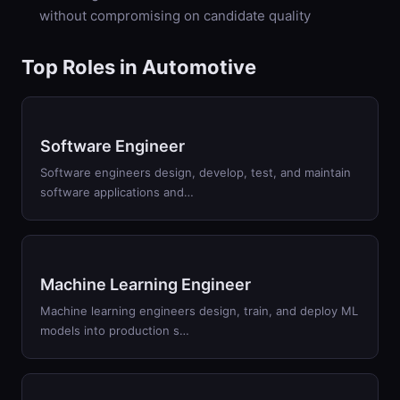
without compromising on candidate quality
Top Roles in
Automotive
Software Engineer
Software engineers design, develop, test, and maintain
software applications and
…
Machine Learning Engineer
Machine learning engineers design, train, and deploy ML
models into production s
…