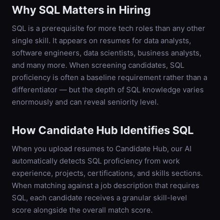
Why
SQL
Matters in Hiring
SQL is a prerequisite for more tech roles than any other
single skill. It appears on resumes for data analysts,
software engineers, data scientists, business analysts,
and many more. When screening candidates, SQL
proficiency is often a baseline requirement rather than a
differentiator — but the depth of SQL knowledge varies
enormously and can reveal seniority level.
How Candidate Hub Identifies
SQL
When you upload resumes to Candidate Hub, our AI
automatically detects
SQL
proficiency from work
experience, projects, certifications, and skills sections.
When matching against a job description that requires
SQL
, each candidate receives a granular skill-level
score alongside the overall match score.