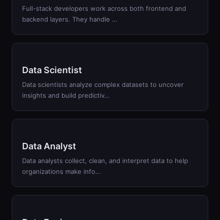
Full-stack developers work across both frontend and
backend layers. They handle …
Data Scientist
Data scientists analyze complex datasets to uncover
insights and build predictiv…
Data Analyst
Data analysts collect, clean, and interpret data to help
organizations make info…