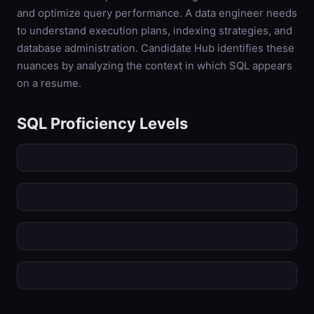
and optimize query performance. A data engineer needs
to understand execution plans, indexing strategies, and
database administration. Candidate Hub identifies these
nuances by analyzing the context in which SQL appears
on a resume.
SQL
Proficiency Levels