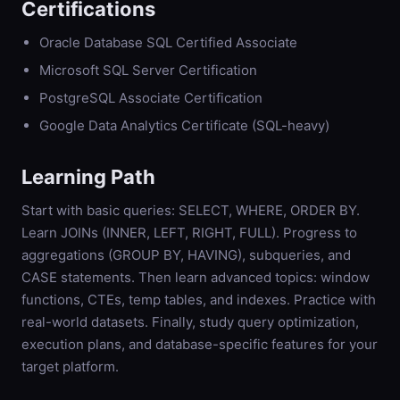
Certifications
Oracle Database SQL Certified Associate
Microsoft SQL Server Certification
PostgreSQL Associate Certification
Google Data Analytics Certificate (SQL-heavy)
Learning Path
Start with basic queries: SELECT, WHERE, ORDER BY.
Learn JOINs (INNER, LEFT, RIGHT, FULL). Progress to
aggregations (GROUP BY, HAVING), subqueries, and
CASE statements. Then learn advanced topics: window
functions, CTEs, temp tables, and indexes. Practice with
real-world datasets. Finally, study query optimization,
execution plans, and database-specific features for your
target platform.