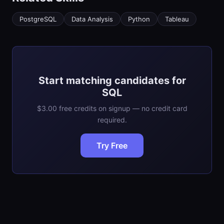
PostgreSQL
Data Analysis
Python
Tableau
Start matching candidates for
SQL
$3.00 free credits on signup — no credit card
required.
Try Free