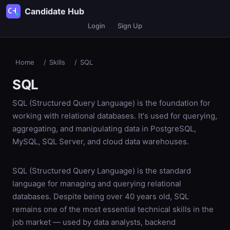
Candidate Hub
Login
Sign Up
Home
/
Skills
/
SQL
SQL
SQL (Structured Query Language) is the foundation for
working with relational databases. It's used for querying,
aggregating, and manipulating data in PostgreSQL,
MySQL, SQL Server, and cloud data warehouses.
SQL (Structured Query Language) is the standard
language for managing and querying relational
databases. Despite being over 40 years old, SQL
remains one of the most essential technical skills in the
job market — used by data analysts, backend