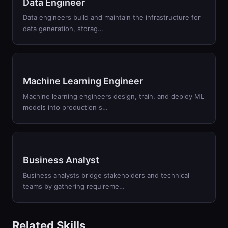
Data Engineer
Data engineers build and maintain the infrastructure for
data generation, storag…
Machine Learning Engineer
Machine learning engineers design, train, and deploy ML
models into production s…
Business Analyst
Business analysts bridge stakeholders and technical
teams by gathering requireme…
Related Skills