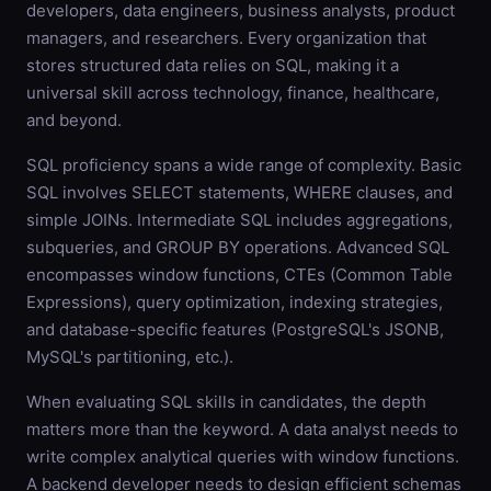
developers, data engineers, business analysts, product
managers, and researchers. Every organization that
stores structured data relies on SQL, making it a
universal skill across technology, finance, healthcare,
and beyond.
SQL proficiency spans a wide range of complexity. Basic
SQL involves SELECT statements, WHERE clauses, and
simple JOINs. Intermediate SQL includes aggregations,
subqueries, and GROUP BY operations. Advanced SQL
encompasses window functions, CTEs (Common Table
Expressions), query optimization, indexing strategies,
and database-specific features (PostgreSQL's JSONB,
MySQL's partitioning, etc.).
When evaluating SQL skills in candidates, the depth
matters more than the keyword. A data analyst needs to
write complex analytical queries with window functions.
A backend developer needs to design efficient schemas