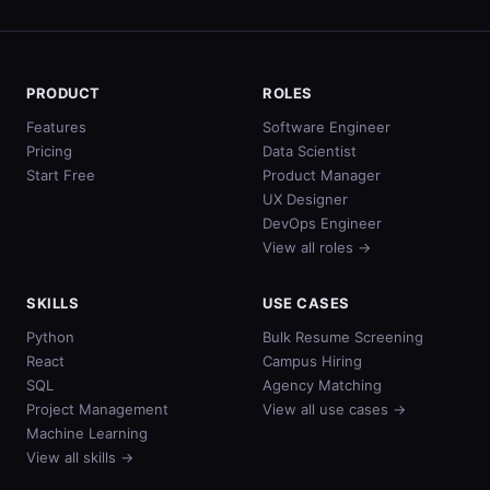
PRODUCT
ROLES
Features
Software Engineer
Pricing
Data Scientist
Start Free
Product Manager
UX Designer
DevOps Engineer
View all roles →
SKILLS
USE CASES
Python
Bulk Resume Screening
React
Campus Hiring
SQL
Agency Matching
Project Management
View all use cases →
Machine Learning
View all skills →