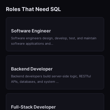
Roles That Need SQL
Software Engineer
Software engineers design, develop, test, and maintain
software applications and…
Backend Developer
Backend developers build server-side logic, RESTful
APIs, databases, and system …
Full-Stack Developer