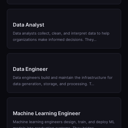
Data Analyst
Data analysts collect, clean, and interpret data to help
organizations make informed decisions. They
…
Data Engineer
Data engineers build and maintain the infrastructure for
data generation, storage, and processing. T
…
Machine Learning Engineer
Machine learning engineers design, train, and deploy ML