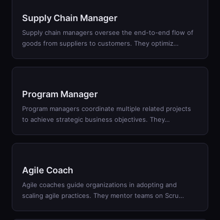
Supply Chain Manager
Supply chain managers oversee the end-to-end flow of
goods from suppliers to customers. They optimiz
…
Program Manager
Program managers coordinate multiple related projects
to achieve strategic business objectives. They
…
Agile Coach
Agile coaches guide organizations in adopting and
scaling agile practices. They mentor teams on Scru
…