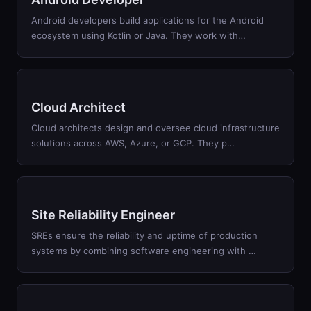
Android developers build applications for the Android
ecosystem using Kotlin or Java. They work with
…
Cloud Architect
Cloud architects design and oversee cloud infrastructure
solutions across AWS, Azure, or GCP. They p
…
Site Reliability Engineer
SREs ensure the reliability and uptime of production
systems by combining software engineering with
…