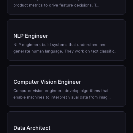
product metrics to drive feature decisions. T
…
NLP Engineer
NLP engineers build systems that understand and
generate human language. They work on text classific
…
Computer Vision Engineer
Computer vision engineers develop algorithms that
enable machines to interpret visual data from imag
…
Data Architect