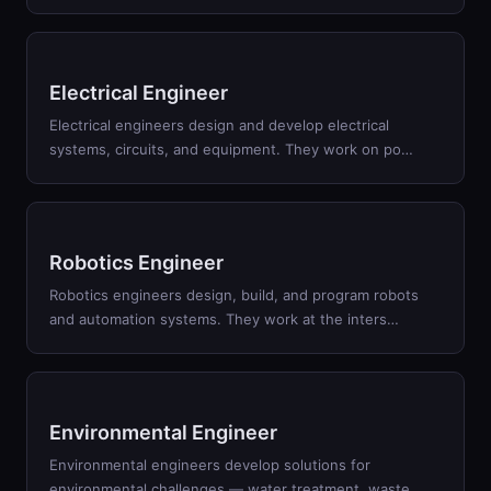
Electrical Engineer
Electrical engineers design and develop electrical
systems, circuits, and equipment. They work on po
…
Robotics Engineer
Robotics engineers design, build, and program robots
and automation systems. They work at the inters
…
Environmental Engineer
Environmental engineers develop solutions for
environmental challenges — water treatment, waste