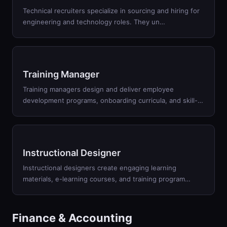
Technical recruiters specialize in sourcing and hiring for
engineering and technology roles. They un
…
Training Manager
Training managers design and deliver employee
development programs, onboarding curricula, and skill-
…
Instructional Designer
Instructional designers create engaging learning
materials, e-learning courses, and training program
…
Finance & Accounting