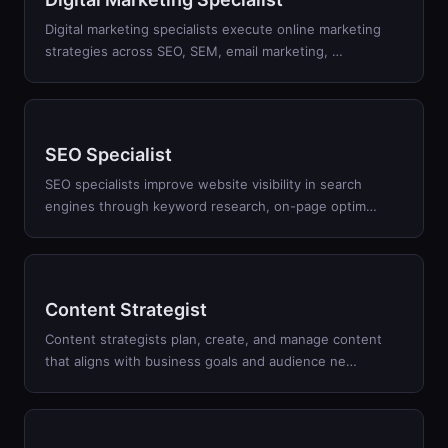
Digital marketing specialists execute online marketing
strategies across SEO, SEM, email marketing,
…
SEO Specialist
SEO specialists improve website visibility in search
engines through keyword research, on-page optim
…
Content Strategist
Content strategists plan, create, and manage content
that aligns with business goals and audience ne
…