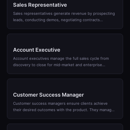
Sales Representative
Sales representatives generate revenue by prospecting
leads, conducting demos, negotiating contracts
…
Account Executive
Account executives manage the full sales cycle from
discovery to close for mid-market and enterprise
…
Customer Success Manager
Customer success managers ensure clients achieve
their desired outcomes with the product. They manag
…