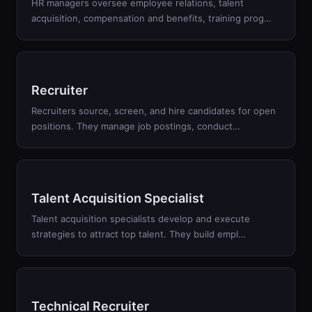
HR managers oversee employee relations, talent
acquisition, compensation and benefits, training prog
…
Recruiter
Recruiters source, screen, and hire candidates for open
positions. They manage job postings, conduct
…
Talent Acquisition Specialist
Talent acquisition specialists develop and execute
strategies to attract top talent. They build empl
…
Technical Recruiter