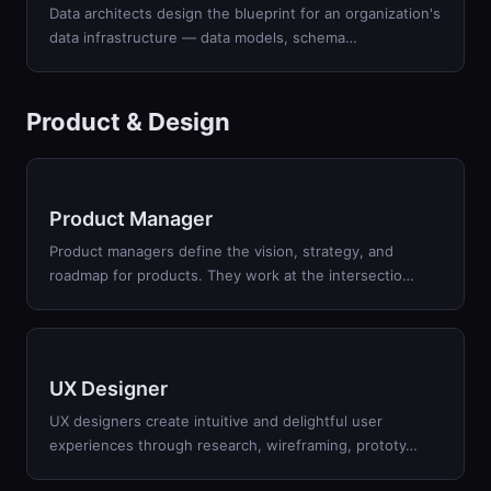
Data architects design the blueprint for an organization's
data infrastructure — data models, schema
…
Product & Design
Product Manager
Product managers define the vision, strategy, and
roadmap for products. They work at the intersectio
…
UX Designer
UX designers create intuitive and delightful user
experiences through research, wireframing, prototy
…