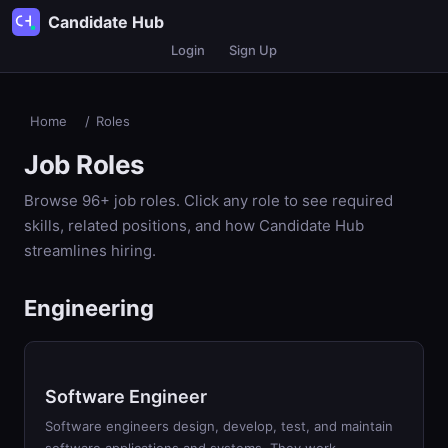
Candidate Hub
Login
Sign Up
Home
/
Roles
Job Roles
Browse
96
+ job roles. Click any role to see required
skills, related positions, and how Candidate Hub
streamlines hiring.
Engineering
Software Engineer
Software engineers design, develop, test, and maintain