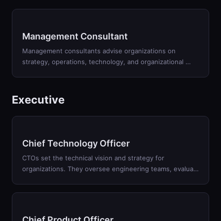
Management Consultant
Management consultants advise organizations on
strategy, operations, technology, and organizational
…
Executive
Chief Technology Officer
CTOs set the technical vision and strategy for
organizations. They oversee engineering teams, evalua
…
Chief Product Officer