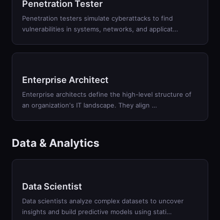
Penetration Tester
Penetration testers simulate cyberattacks to find
vulnerabilities in systems, networks, and applicat
…
Enterprise Architect
Enterprise architects define the high-level structure of
an organization's IT landscape. They align
…
Data & Analytics
Data Scientist
Data scientists analyze complex datasets to uncover
insights and build predictive models using stati
…