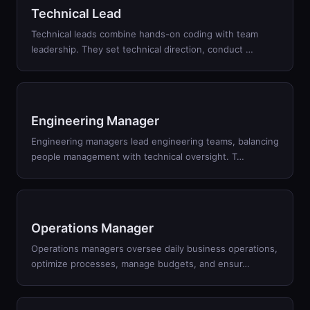
Technical Lead
Technical leads combine hands-on coding with team
leadership. They set technical direction, conduct
…
Engineering Manager
Engineering managers lead engineering teams, balancing
people management with technical oversight. T
…
Operations Manager
Operations managers oversee daily business operations,
optimize processes, manage budgets, and ensur
…