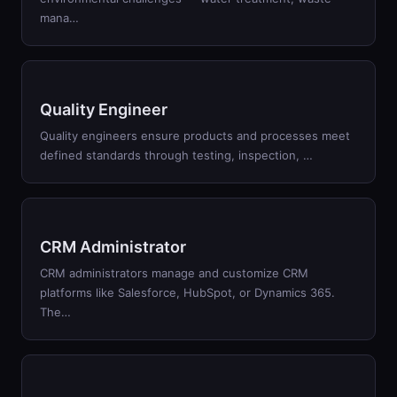
mana
…
Quality Engineer
Quality engineers ensure products and processes meet
defined standards through testing, inspection,
…
CRM Administrator
CRM administrators manage and customize CRM
platforms like Salesforce, HubSpot, or Dynamics 365.
The
…