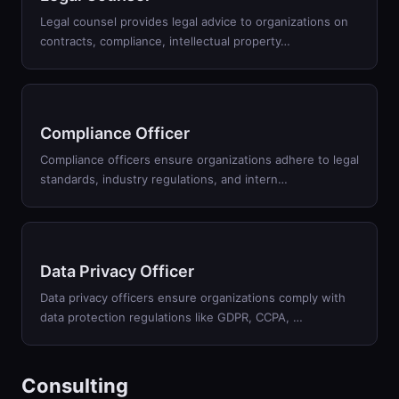
Legal counsel provides legal advice to organizations on
contracts, compliance, intellectual property
…
Compliance Officer
Compliance officers ensure organizations adhere to legal
standards, industry regulations, and intern
…
Data Privacy Officer
Data privacy officers ensure organizations comply with
data protection regulations like GDPR, CCPA,
…
Consulting