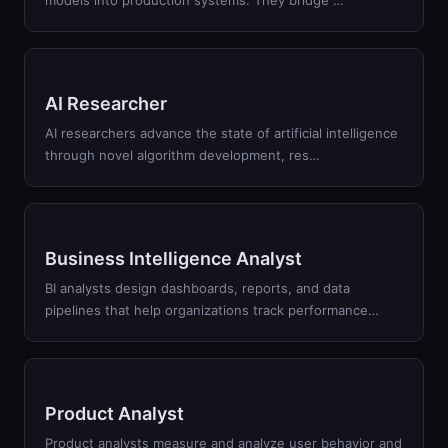
models into production systems. They bridge
…
AI Researcher
AI researchers advance the state of artificial intelligence
through novel algorithm development, res
…
Business Intelligence Analyst
BI analysts design dashboards, reports, and data
pipelines that help organizations track performance
…
Product Analyst
Product analysts measure and analyze user behavior and