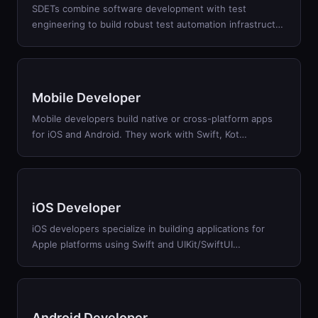
SDETs combine software development with test
engineering to build robust test automation infrastruct
…
Mobile Developer
Mobile developers build native or cross-platform apps
for iOS and Android. They work with Swift, Kot
…
iOS Developer
iOS developers specialize in building applications for
Apple platforms using Swift and UIKit/SwiftUI
…
Android Developer