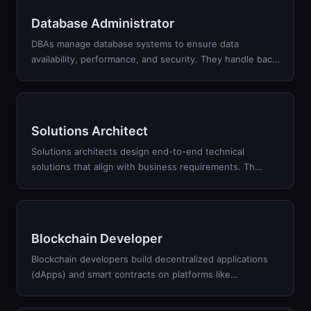
Database Administrator
DBAs manage database systems to ensure data
availability, performance, and security. They handle bac
…
Solutions Architect
Solutions architects design end-to-end technical
solutions that align with business requirements. Th
…
Blockchain Developer
Blockchain developers build decentralized applications
(dApps) and smart contracts on platforms like
…