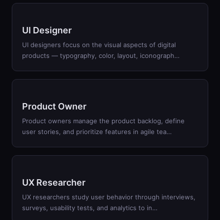
UI Designer
UI designers focus on the visual aspects of digital
products — typography, color, layout, iconograph
…
Product Owner
Product owners manage the product backlog, define
user stories, and prioritize features in agile tea
…
UX Researcher
UX researchers study user behavior through interviews,
surveys, usability tests, and analytics to in
…