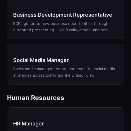
Business Development Representative
BDRs generate new business opportunities through
outbound prospecting — cold calls, emails, and soci
…
Social Media Manager
Social media managers create and execute social media
strategies across platforms like LinkedIn, Twi
…
Human Resources
HR Manager