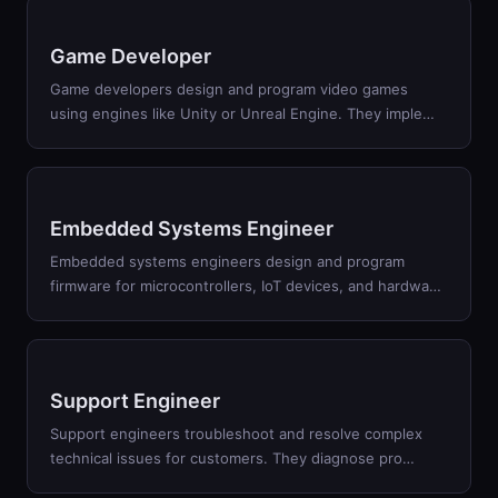
Game Developer
Game developers design and program video games
using engines like Unity or Unreal Engine. They imple
…
Embedded Systems Engineer
Embedded systems engineers design and program
firmware for microcontrollers, IoT devices, and hardwa
…
Support Engineer
Support engineers troubleshoot and resolve complex
technical issues for customers. They diagnose pro
…