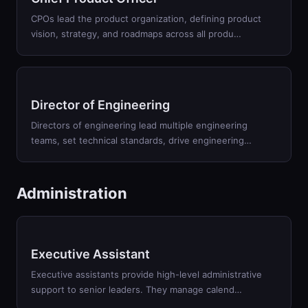
CPOs lead the product organization, defining product
vision, strategy, and roadmaps across all produ
…
Director of Engineering
Directors of engineering lead multiple engineering
teams, set technical standards, drive engineering
…
Administration
Executive Assistant
Executive assistants provide high-level administrative
support to senior leaders. They manage calend
…