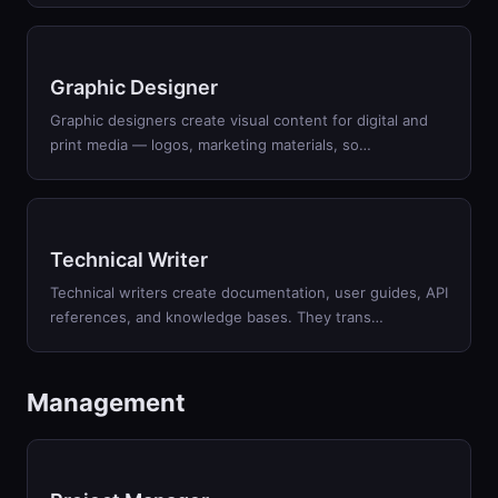
Graphic Designer
Graphic designers create visual content for digital and
print media — logos, marketing materials, so
…
Technical Writer
Technical writers create documentation, user guides, API
references, and knowledge bases. They trans
…
Management