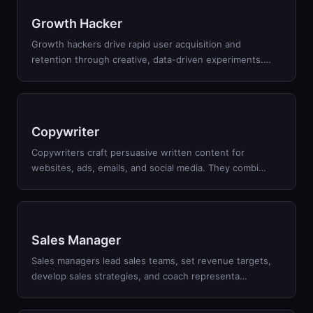
Growth Hacker
Growth hackers drive rapid user acquisition and
retention through creative, data-driven experiments.
…
Copywriter
Copywriters craft persuasive written content for
websites, ads, emails, and social media. They combi
…
Sales Manager
Sales managers lead sales teams, set revenue targets,
develop sales strategies, and coach representa
…