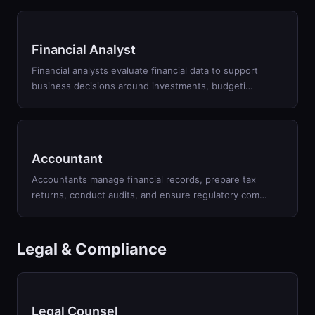
Financial Analyst
Financial analysts evaluate financial data to support
business decisions around investments, budgeti
…
Accountant
Accountants manage financial records, prepare tax
returns, conduct audits, and ensure regulatory com
…
Legal & Compliance
Legal Counsel