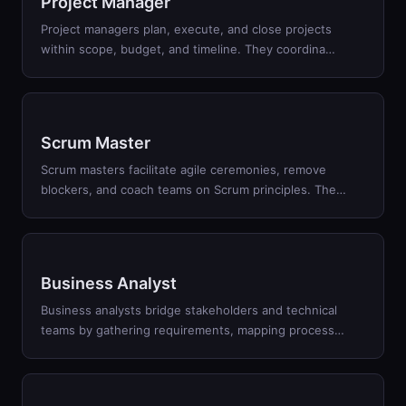
Project Manager
Project managers plan, execute, and close projects
within scope, budget, and timeline. They coordina
…
Scrum Master
Scrum masters facilitate agile ceremonies, remove
blockers, and coach teams on Scrum principles. The
…
Business Analyst
Business analysts bridge stakeholders and technical
teams by gathering requirements, mapping process
…