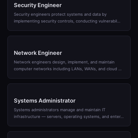
Security Engineer
Security engineers protect systems and data by
implementing security controls, conducting vulnerabil
…
Network Engineer
Network engineers design, implement, and maintain
computer networks including LANs, WANs, and cloud
…
Systems Administrator
Systems administrators manage and maintain IT
infrastructure — servers, operating systems, and enter
…