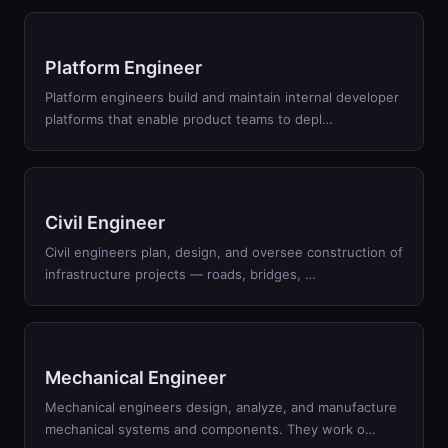
Platform Engineer
Platform engineers build and maintain internal developer
platforms that enable product teams to depl
…
Civil Engineer
Civil engineers plan, design, and oversee construction of
infrastructure projects — roads, bridges,
…
Mechanical Engineer
Mechanical engineers design, analyze, and manufacture
mechanical systems and components. They work o
…