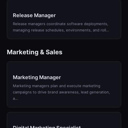
Release Manager
Release managers coordinate software deployments,
managing release schedules, environments, and roll
…
Marketing & Sales
Marketing Manager
Marketing managers plan and execute marketing
campaigns to drive brand awareness, lead generation,
a
…
Digital Marketing Specialist