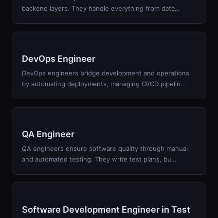
backend layers. They handle everything from data
…
DevOps Engineer
DevOps engineers bridge development and operations
by automating deployments, managing CI/CD pipelin
…
QA Engineer
QA engineers ensure software quality through manual
and automated testing. They write test plans, bu
…
Software Development Engineer in Test