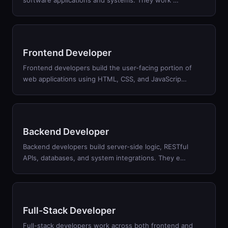
software applications and systems. They work
…
Frontend Developer
Frontend developers build the user-facing portion of
web applications using HTML, CSS, and JavaScrip
…
Backend Developer
Backend developers build server-side logic, RESTful
APIs, databases, and system integrations. They e
…
Full-Stack Developer
Full-stack developers work across both frontend and