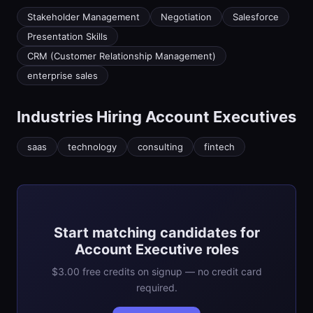
Stakeholder Management
Negotiation
Salesforce
Presentation Skills
CRM (Customer Relationship Management)
enterprise sales
Industries Hiring
Account Executive
s
saas
technology
consulting
fintech
Start matching candidates for
Account Executive roles
$3.00 free credits on signup — no credit card
required.