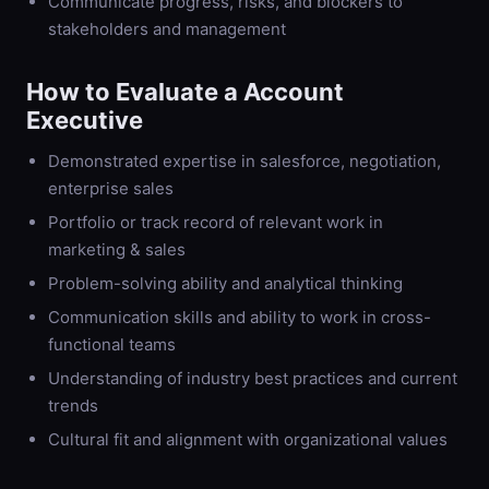
Communicate progress, risks, and blockers to
stakeholders and management
How to Evaluate a
Account
Executive
Demonstrated expertise in salesforce, negotiation,
enterprise sales
Portfolio or track record of relevant work in
marketing & sales
Problem-solving ability and analytical thinking
Communication skills and ability to work in cross-
functional teams
Understanding of industry best practices and current
trends
Cultural fit and alignment with organizational values