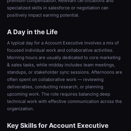
premium compensation. Relevant certifications and
specialized skills in salesforce or negotiation can
positively impact earning potential.
A Day in the Life
A typical day for a Account Executive involves a mix of
focused individual work and collaborative activities.
Morning hours are usually dedicated to core marketing
& sales tasks, while midday includes team meetings,
standups, or stakeholder sync sessions. Afternoons are
often spent on collaborative work — reviewing
deliverables, conducting research, or planning
upcoming work. The role requires balancing deep
technical work with effective communication across the
organization.
Key Skills for
Account Executive