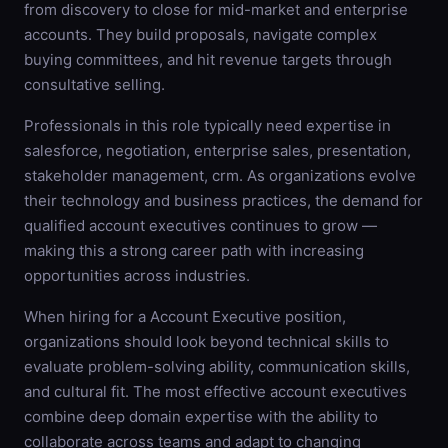
from discovery to close for mid-market and enterprise
accounts. They build proposals, navigate complex
buying committees, and hit revenue targets through
consultative selling.
Professionals in this role typically need expertise in
salesforce, negotiation, enterprise sales, presentation,
stakeholder management, crm. As organizations evolve
their technology and business practices, the demand for
qualified account executives continues to grow —
making this a strong career path with increasing
opportunities across industries.
When hiring for a Account Executive position,
organizations should look beyond technical skills to
evaluate problem-solving ability, communication skills,
and cultural fit. The most effective account executives
combine deep domain expertise with the ability to
collaborate across teams and adapt to changing