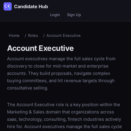
Candidate Hub
Login
Sign Up
Home
/
Roles
/
Account Executive
Account Executive
Account executives manage the full sales cycle from
discovery to close for mid-market and enterprise
accounts. They build proposals, navigate complex
buying committees, and hit revenue targets through
consultative selling.
The Account Executive role is a key position within the
Marketing & Sales domain that organizations across
saas, technology, consulting, fintech industries actively
hire for. Account executives manage the full sales cycle