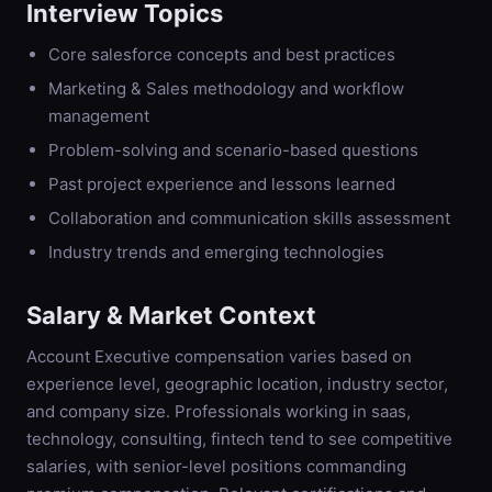
Interview Topics
Core salesforce concepts and best practices
Marketing & Sales methodology and workflow
management
Problem-solving and scenario-based questions
Past project experience and lessons learned
Collaboration and communication skills assessment
Industry trends and emerging technologies
Salary & Market Context
Account Executive compensation varies based on
experience level, geographic location, industry sector,
and company size. Professionals working in saas,
technology, consulting, fintech tend to see competitive
salaries, with senior-level positions commanding