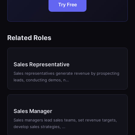
Try Free
Related Roles
Sales Representative
Sales representatives generate revenue by prospecting
leads, conducting demos, n…
Sales Manager
Sales managers lead sales teams, set revenue targets,
develop sales strategies, …