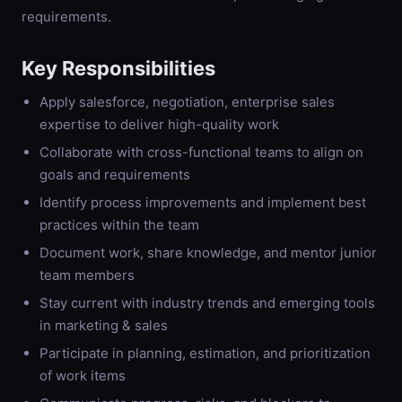
requirements.
Key Responsibilities
Apply salesforce, negotiation, enterprise sales
expertise to deliver high-quality work
Collaborate with cross-functional teams to align on
goals and requirements
Identify process improvements and implement best
practices within the team
Document work, share knowledge, and mentor junior
team members
Stay current with industry trends and emerging tools
in marketing & sales
Participate in planning, estimation, and prioritization
of work items