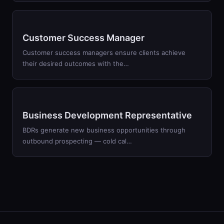
Customer Success Manager
Customer success managers ensure clients achieve
their desired outcomes with the…
Business Development Representative
BDRs generate new business opportunities through
outbound prospecting — cold cal…