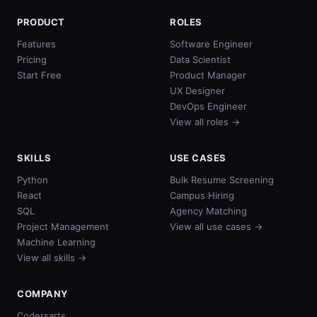
PRODUCT
ROLES
Features
Software Engineer
Pricing
Data Scientist
Start Free
Product Manager
UX Designer
DevOps Engineer
View all roles →
SKILLS
USE CASES
Python
Bulk Resume Screening
React
Campus Hiring
SQL
Agency Matching
Project Management
View all use cases →
Machine Learning
View all skills →
COMPANY
Codersarts