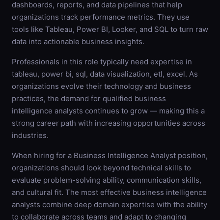
dashboards, reports, and data pipelines that help
organizations track performance metrics. They use
tools like Tableau, Power BI, Looker, and SQL to turn raw
data into actionable business insights.
Professionals in this role typically need expertise in
tableau, power bi, sql, data visualization, etl, excel. As
organizations evolve their technology and business
practices, the demand for qualified business
intelligence analysts continues to grow — making this a
strong career path with increasing opportunities across
industries.
When hiring for a Business Intelligence Analyst position,
organizations should look beyond technical skills to
evaluate problem-solving ability, communication skills,
and cultural fit. The most effective business intelligence
analysts combine deep domain expertise with the ability
to collaborate across teams and adapt to changing