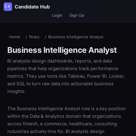
Candidate Hub
Login
Sign Up
Home
/
Roles
/
Business Intelligence Analyst
Business Intelligence Analyst
BI analysts design dashboards, reports, and data
pipelines that help organizations track performance
metrics. They use tools like Tableau, Power BI, Looker,
and SQL to turn raw data into actionable business
insights.
The Business Intelligence Analyst role is a key position
within the Data & Analytics domain that organizations
across fintech, e commerce, healthcare, consulting
industries actively hire for. BI analysts design