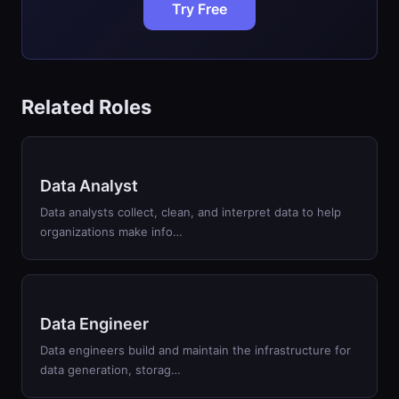
Try Free
Related Roles
Data Analyst
Data analysts collect, clean, and interpret data to help
organizations make info…
Data Engineer
Data engineers build and maintain the infrastructure for
data generation, storag…