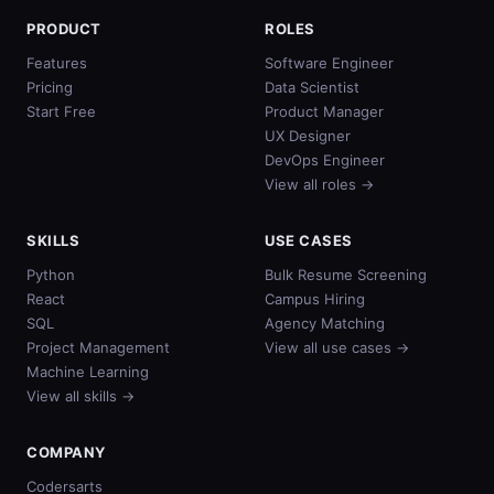
PRODUCT
ROLES
Features
Software Engineer
Pricing
Data Scientist
Start Free
Product Manager
UX Designer
DevOps Engineer
View all roles →
SKILLS
USE CASES
Python
Bulk Resume Screening
React
Campus Hiring
SQL
Agency Matching
Project Management
View all use cases →
Machine Learning
View all skills →
COMPANY
Codersarts