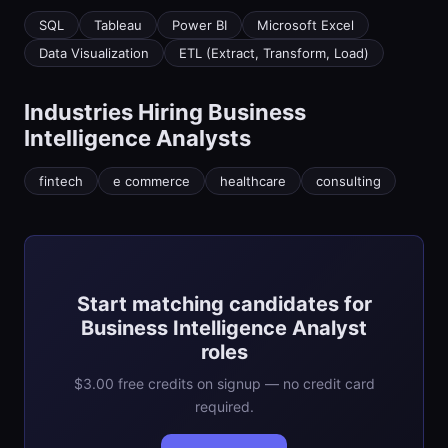
SQL
Tableau
Power BI
Microsoft Excel
Data Visualization
ETL (Extract, Transform, Load)
Industries Hiring
Business
Intelligence Analyst
s
fintech
e commerce
healthcare
consulting
Start matching candidates for
Business Intelligence Analyst
roles
$3.00 free credits on signup — no credit card
required.