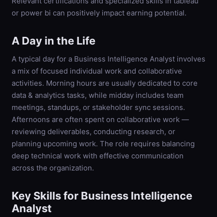
Relevant certifications and specialized skills in tableau
or power bi can positively impact earning potential.
A Day in the Life
A typical day for a Business Intelligence Analyst involves
a mix of focused individual work and collaborative
activities. Morning hours are usually dedicated to core
data & analytics tasks, while midday includes team
meetings, standups, or stakeholder sync sessions.
Afternoons are often spent on collaborative work —
reviewing deliverables, conducting research, or
planning upcoming work. The role requires balancing
deep technical work with effective communication
across the organization.
Key Skills for
Business Intelligence
Analyst