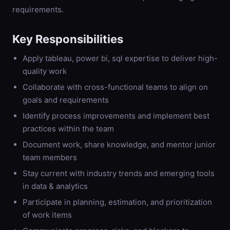
requirements.
Key Responsibilities
Apply tableau, power bi, sql expertise to deliver high-
quality work
Collaborate with cross-functional teams to align on
goals and requirements
Identify process improvements and implement best
practices within the team
Document work, share knowledge, and mentor junior
team members
Stay current with industry trends and emerging tools
in data & analytics
Participate in planning, estimation, and prioritization
of work items