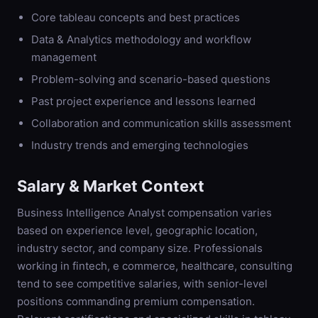
Core tableau concepts and best practices
Data & Analytics methodology and workflow
management
Problem-solving and scenario-based questions
Past project experience and lessons learned
Collaboration and communication skills assessment
Industry trends and emerging technologies
Salary & Market Context
Business Intelligence Analyst compensation varies
based on experience level, geographic location,
industry sector, and company size. Professionals
working in fintech, e commerce, healthcare, consulting
tend to see competitive salaries, with senior-level
positions commanding premium compensation.