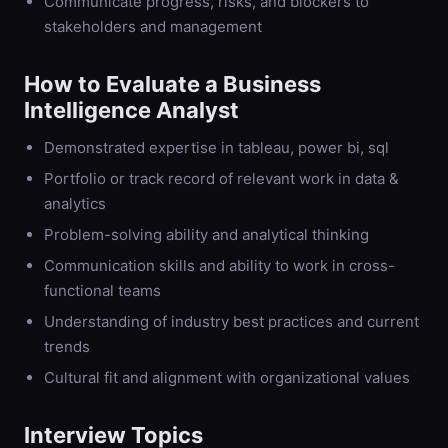
Communicate progress, risks, and blockers to
stakeholders and management
How to Evaluate a
Business
Intelligence Analyst
Demonstrated expertise in tableau, power bi, sql
Portfolio or track record of relevant work in data &
analytics
Problem-solving ability and analytical thinking
Communication skills and ability to work in cross-
functional teams
Understanding of industry best practices and current
trends
Cultural fit and alignment with organizational values
Interview Topics