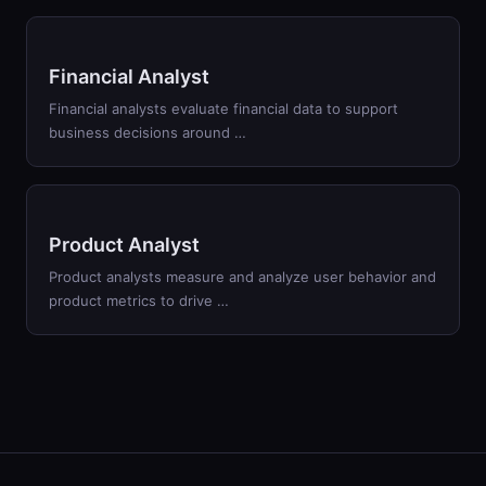
Financial Analyst
Financial analysts evaluate financial data to support
business decisions around …
Product Analyst
Product analysts measure and analyze user behavior and
product metrics to drive …