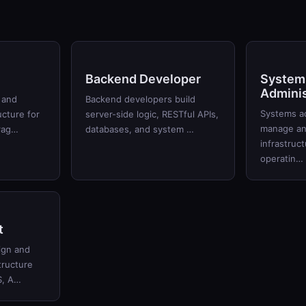
Backend Developer
System
Adminis
 and
Backend developers build
Systems ad
ucture for
server-side logic, RESTful APIs,
manage and
orag…
databases, and system …
infrastruc
operatin…
t
ign and
tructure
S, A…