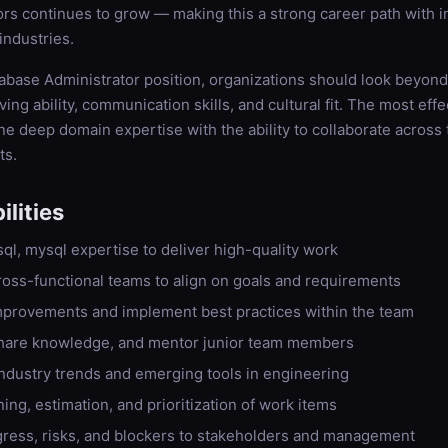
rs continues to grow — making this a strong career path with i
industries.
abase Administrator position, organizations should look beyond t
ing ability, communication skills, and cultural fit. The most eff
e deep domain expertise with the ability to collaborate across
ts.
lities
sql, mysql expertise to deliver high-quality work
ross-functional teams to align on goals and requirements
improvements and implement best practices within the team
hare knowledge, and mentor junior team members
industry trends and emerging tools in engineering
ning, estimation, and prioritization of work items
ess, risks, and blockers to stakeholders and management