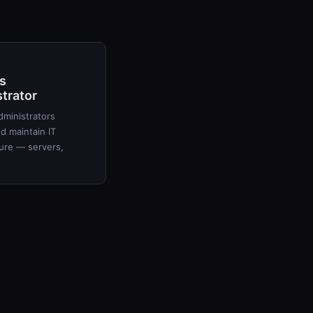
s
trator
ministrators
 maintain IT
ture — servers,