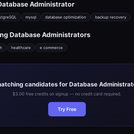
Database Administrator
stgreSQL
mysql
database optimization
backup recovery
ing
Database Administrator
s
ch
healthcare
e commerce
matching candidates for Database Administrato
$3.00 free credits on signup — no credit card required.
Try Free