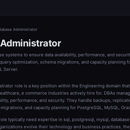
tabase Administrator
Administrator
 systems to ensure data availability, performance, and securi
 query optimization, schema migrations, and capacity planning 
L Server.
rator role is a key position within the Engineering domain that
 healthcare, e commerce industries actively hire for. DBAs man
bility, performance, and security. They handle backups, replicat
 migrations, and capacity planning for PostgreSQL, MySQL, Orac
 role typically need expertise in sql, postgresql, mysql, databas
rganizations evolve their technology and business practices, th