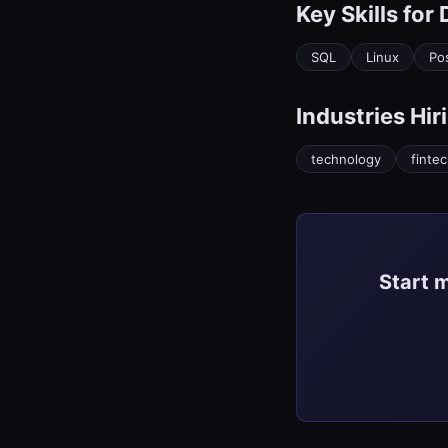
Key Skills for
SQL
Linux
Po
Industries Hir
technology
finte
Start 