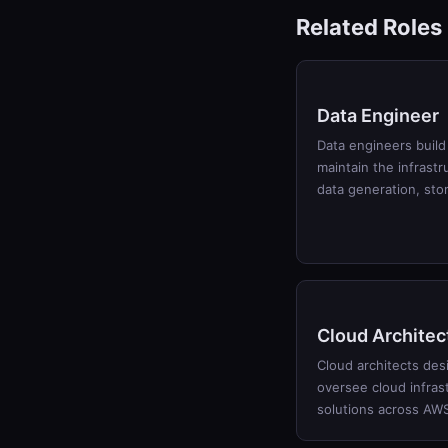
Related Roles
Data Engineer
Data engineers build
maintain the infrastr
data generation, st
Cloud Architec
Cloud architects des
oversee cloud infras
solutions across AW