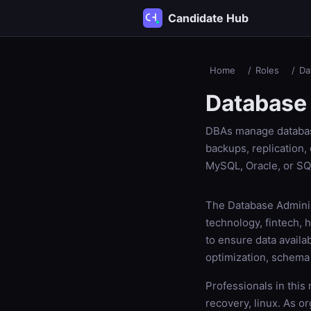
Candidate Hub
Home
/
Roles
/
Da
Database 
DBAs manage database
backups, replication,
MySQL, Oracle, or SQ
The Database Administ
technology, fintech,
to ensure data availa
optimization, schema
Professionals in this
recovery, linux. As o