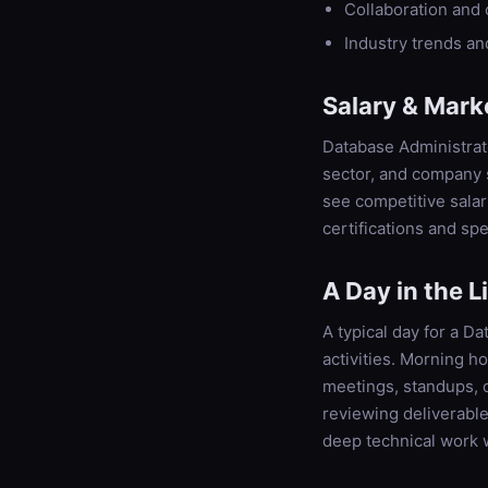
Collaboration and
Industry trends a
Salary & Mark
Database Administrat
sector, and company s
see competitive sala
certifications and spe
A Day in the L
A typical day for a D
activities. Morning h
meetings, standups, 
reviewing deliverabl
deep technical work 