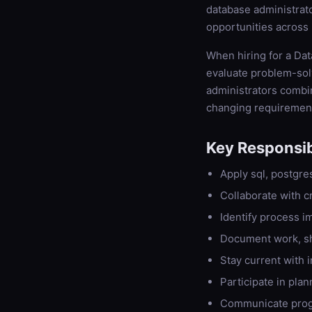
database administrato
opportunities across 
When hiring for a Dat
evaluate problem-solv
administrators combin
changing requiremen
Key Responsibi
Apply sql, postgre
Collaborate with c
Identify process 
Document work, s
Stay current with 
Participate in plan
Communicate progr