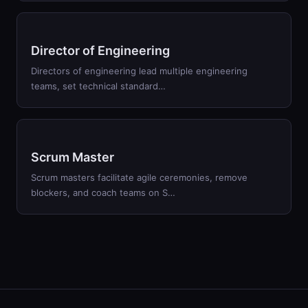
Director of Engineering
Directors of engineering lead multiple engineering
teams, set technical standard…
Scrum Master
Scrum masters facilitate agile ceremonies, remove
blockers, and coach teams on S…