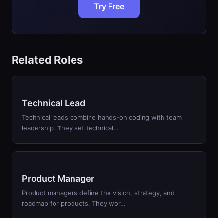
Try Free
Related Roles
Technical Lead
Technical leads combine hands-on coding with team
leadership. They set technical…
Product Manager
Product managers define the vision, strategy, and
roadmap for products. They wor…