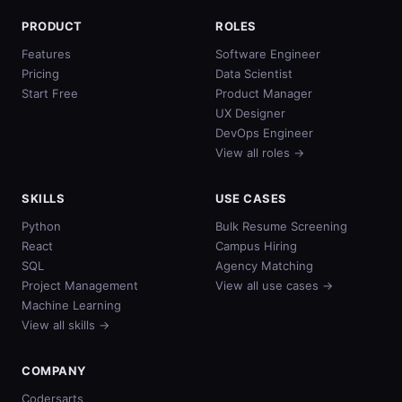
PRODUCT
ROLES
Features
Software Engineer
Pricing
Data Scientist
Start Free
Product Manager
UX Designer
DevOps Engineer
View all roles →
SKILLS
USE CASES
Python
Bulk Resume Screening
React
Campus Hiring
SQL
Agency Matching
Project Management
View all use cases →
Machine Learning
View all skills →
COMPANY
Codersarts