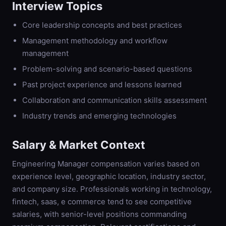
Interview Topics
Core leadership concepts and best practices
Management methodology and workflow
management
Problem-solving and scenario-based questions
Past project experience and lessons learned
Collaboration and communication skills assessment
Industry trends and emerging technologies
Salary & Market Context
Engineering Manager compensation varies based on
experience level, geographic location, industry sector,
and company size. Professionals working in technology,
fintech, saas, e commerce tend to see competitive
salaries, with senior-level positions commanding