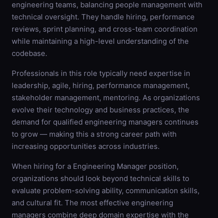
engineering teams, balancing people management with
technical oversight. They handle hiring, performance
reviews, sprint planning, and cross-team coordination
while maintaining a high-level understanding of the
codebase.
Professionals in this role typically need expertise in
leadership, agile, hiring, performance management,
stakeholder management, mentoring. As organizations
evolve their technology and business practices, the
demand for qualified engineering managers continues
to grow — making this a strong career path with
increasing opportunities across industries.
When hiring for a Engineering Manager position,
organizations should look beyond technical skills to
evaluate problem-solving ability, communication skills,
and cultural fit. The most effective engineering
managers combine deep domain expertise with the