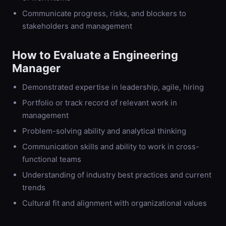
Communicate progress, risks, and blockers to
stakeholders and management
How to Evaluate a
Engineering
Manager
Demonstrated expertise in leadership, agile, hiring
Portfolio or track record of relevant work in
management
Problem-solving ability and analytical thinking
Communication skills and ability to work in cross-
functional teams
Understanding of industry best practices and current
trends
Cultural fit and alignment with organizational values