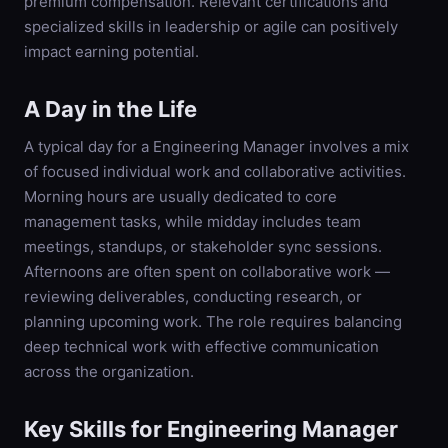
premium compensation. Relevant certifications and
specialized skills in leadership or agile can positively
impact earning potential.
A Day in the Life
A typical day for a Engineering Manager involves a mix
of focused individual work and collaborative activities.
Morning hours are usually dedicated to core
management tasks, while midday includes team
meetings, standups, or stakeholder sync sessions.
Afternoons are often spent on collaborative work —
reviewing deliverables, conducting research, or
planning upcoming work. The role requires balancing
deep technical work with effective communication
across the organization.
Key Skills for
Engineering Manager