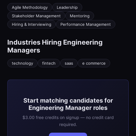
Agile Methodology
Leadership
Stakeholder Management
Mentoring
Hiring & Interviewing
Performance Management
Industries Hiring
Engineering
Manager
s
technology
fintech
saas
e commerce
Start matching candidates for
Engineering Manager roles
$3.00 free credits on signup — no credit card
required.