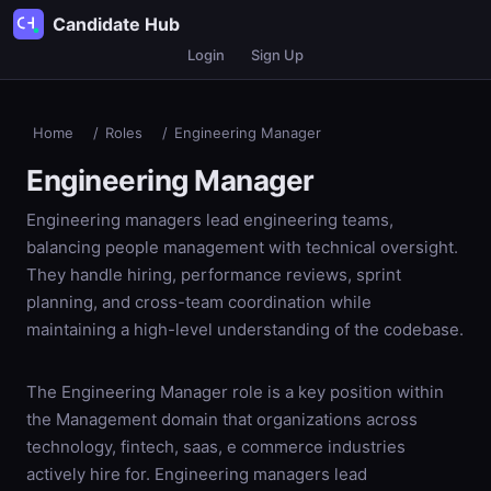
Candidate Hub
Login
Sign Up
Home
/
Roles
/
Engineering Manager
Engineering Manager
Engineering managers lead engineering teams,
balancing people management with technical oversight.
They handle hiring, performance reviews, sprint
planning, and cross-team coordination while
maintaining a high-level understanding of the codebase.
The Engineering Manager role is a key position within
the Management domain that organizations across
technology, fintech, saas, e commerce industries
actively hire for. Engineering managers lead