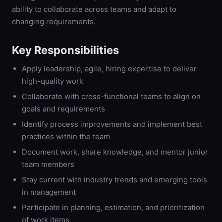
ability to collaborate across teams and adapt to
changing requirements.
Key Responsibilities
Apply leadership, agile, hiring expertise to deliver
high-quality work
Collaborate with cross-functional teams to align on
goals and requirements
Identify process improvements and implement best
practices within the team
Document work, share knowledge, and mentor junior
team members
Stay current with industry trends and emerging tools
in management
Participate in planning, estimation, and prioritization
of work items