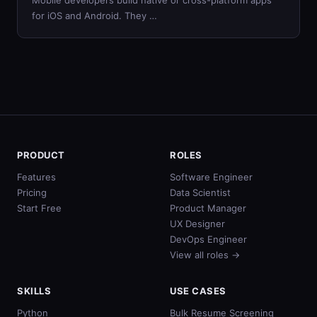
Mobile developers build native or cross-platform apps
for iOS and Android. They …
PRODUCT
ROLES
Features
Software Engineer
Pricing
Data Scientist
Start Free
Product Manager
UX Designer
DevOps Engineer
View all roles →
SKILLS
USE CASES
Python
Bulk Resume Screening