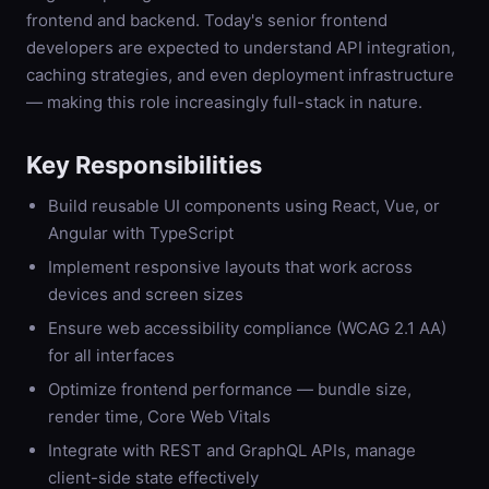
frontend and backend. Today's senior frontend
developers are expected to understand API integration,
caching strategies, and even deployment infrastructure
— making this role increasingly full-stack in nature.
Key Responsibilities
Build reusable UI components using React, Vue, or
Angular with TypeScript
Implement responsive layouts that work across
devices and screen sizes
Ensure web accessibility compliance (WCAG 2.1 AA)
for all interfaces
Optimize frontend performance — bundle size,
render time, Core Web Vitals
Integrate with REST and GraphQL APIs, manage
client-side state effectively