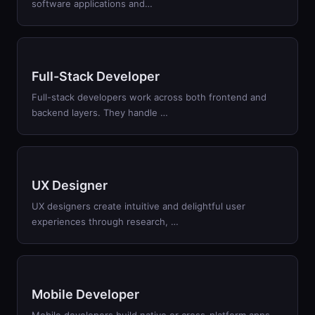
software applications and…
Full-Stack Developer
Full-stack developers work across both frontend and
backend layers. They handle …
UX Designer
UX designers create intuitive and delightful user
experiences through research, …
Mobile Developer