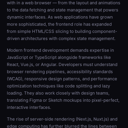
with in a web browser — from the layout and animations
to the data fetching and state management that powers
dynamic interfaces. As web applications have grown
more sophisticated, the frontend role has expanded
from simple HTML/CSS slicing to building component-
driven architectures with complex state management.
Modern frontend development demands expertise in
JavaScript or TypeScript alongside frameworks like
React, Vue.js, or Angular. Developers must understand
browser rendering pipelines, accessibility standards
(WCAG), responsive design patterns, and performance
optimization techniques like code splitting and lazy
loading. They also work closely with design teams,
translating Figma or Sketch mockups into pixel-perfect,
interactive interfaces.
The rise of server-side rendering (Next.js, Nuxt.js) and
edge computing has further blurred the lines between