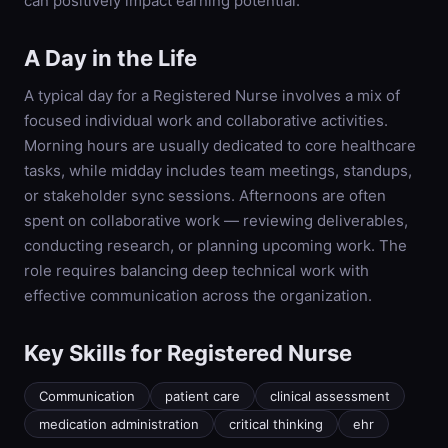
can positively impact earning potential.
A Day in the Life
A typical day for a Registered Nurse involves a mix of
focused individual work and collaborative activities.
Morning hours are usually dedicated to core healthcare
tasks, while midday includes team meetings, standups,
or stakeholder sync sessions. Afternoons are often
spent on collaborative work — reviewing deliverables,
conducting research, or planning upcoming work. The
role requires balancing deep technical work with
effective communication across the organization.
Key Skills for
Registered Nurse
Communication
patient care
clinical assessment
medication administration
critical thinking
ehr