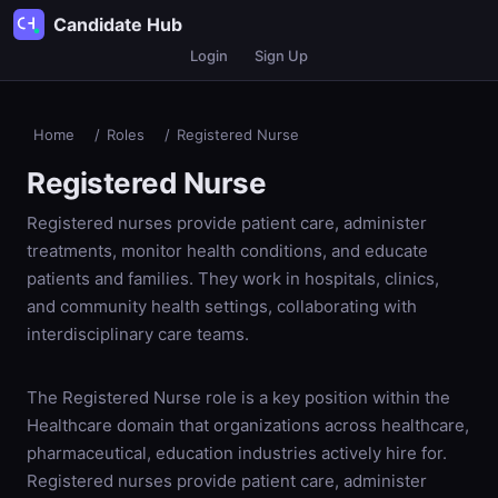
Candidate Hub
Login
Sign Up
Home
/
Roles
/
Registered Nurse
Registered Nurse
Registered nurses provide patient care, administer
treatments, monitor health conditions, and educate
patients and families. They work in hospitals, clinics,
and community health settings, collaborating with
interdisciplinary care teams.
The Registered Nurse role is a key position within the
Healthcare domain that organizations across healthcare,
pharmaceutical, education industries actively hire for.
Registered nurses provide patient care, administer