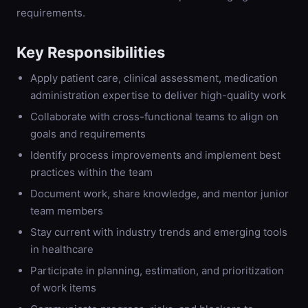
requirements.
Key Responsibilities
Apply patient care, clinical assessment, medication
administration expertise to deliver high-quality work
Collaborate with cross-functional teams to align on
goals and requirements
Identify process improvements and implement best
practices within the team
Document work, share knowledge, and mentor junior
team members
Stay current with industry trends and emerging tools
in healthcare
Participate in planning, estimation, and prioritization
of work items