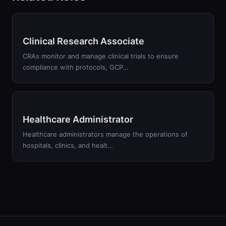
Clinical Research Associate
CRAs monitor and manage clinical trials to ensure
compliance with protocols, GCP…
Healthcare Administrator
Healthcare administrators manage the operations of
hospitals, clinics, and healt…