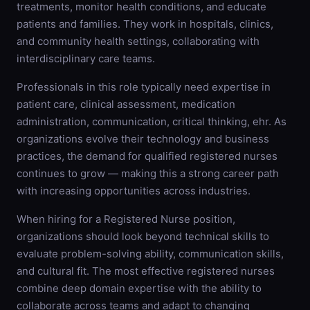
treatments, monitor health conditions, and educate
patients and families. They work in hospitals, clinics,
and community health settings, collaborating with
interdisciplinary care teams.
Professionals in this role typically need expertise in
patient care, clinical assessment, medication
administration, communication, critical thinking, ehr. As
organizations evolve their technology and business
practices, the demand for qualified registered nurses
continues to grow — making this a strong career path
with increasing opportunities across industries.
When hiring for a Registered Nurse position,
organizations should look beyond technical skills to
evaluate problem-solving ability, communication skills,
and cultural fit. The most effective registered nurses
combine deep domain expertise with the ability to
collaborate across teams and adapt to changing