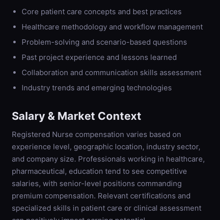
Core patient care concepts and best practices
Healthcare methodology and workflow management
Problem-solving and scenario-based questions
Past project experience and lessons learned
Collaboration and communication skills assessment
Industry trends and emerging technologies
Salary & Market Context
Registered Nurse compensation varies based on
experience level, geographic location, industry sector,
and company size. Professionals working in healthcare,
pharmaceutical, education tend to see competitive
salaries, with senior-level positions commanding
premium compensation. Relevant certifications and
specialized skills in patient care or clinical assessment