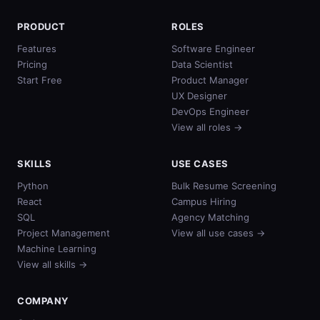
PRODUCT
ROLES
Features
Software Engineer
Pricing
Data Scientist
Start Free
Product Manager
UX Designer
DevOps Engineer
View all roles →
SKILLS
USE CASES
Python
Bulk Resume Screening
React
Campus Hiring
SQL
Agency Matching
Project Management
View all use cases →
Machine Learning
View all skills →
COMPANY