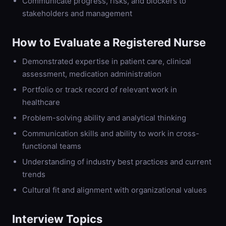
Communicate progress, risks, and blockers to
stakeholders and management
How to Evaluate a
Registered Nurse
Demonstrated expertise in patient care, clinical
assessment, medication administration
Portfolio or track record of relevant work in
healthcare
Problem-solving ability and analytical thinking
Communication skills and ability to work in cross-
functional teams
Understanding of industry best practices and current
trends
Cultural fit and alignment with organizational values
Interview Topics