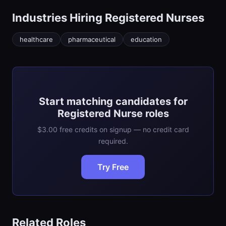
Industries Hiring
Registered Nurse
s
healthcare
pharmaceutical
education
Start matching candidates for
Registered Nurse roles
$3.00 free credits on signup — no credit card
required.
Try Free
Related Roles