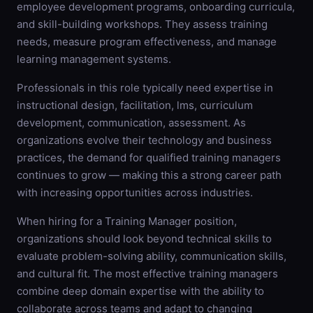
employee development programs, onboarding curricula,
and skill-building workshops. They assess training
needs, measure program effectiveness, and manage
learning management systems.
Professionals in this role typically need expertise in
instructional design, facilitation, lms, curriculum
development, communication, assessment. As
organizations evolve their technology and business
practices, the demand for qualified training managers
continues to grow — making this a strong career path
with increasing opportunities across industries.
When hiring for a Training Manager position,
organizations should look beyond technical skills to
evaluate problem-solving ability, communication skills,
and cultural fit. The most effective training managers
combine deep domain expertise with the ability to
collaborate across teams and adapt to changing