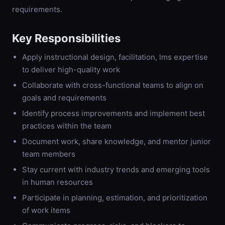
requirements.
Key Responsibilities
Apply instructional design, facilitation, lms expertise
to deliver high-quality work
Collaborate with cross-functional teams to align on
goals and requirements
Identify process improvements and implement best
practices within the team
Document work, share knowledge, and mentor junior
team members
Stay current with industry trends and emerging tools
in human resources
Participate in planning, estimation, and prioritization
of work items