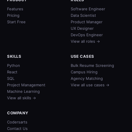
Features
Software Engineer
Pricing
Data Scientist
Start Free
Product Manager
UX Designer
DevOps Engineer
View all roles →
SKILLS
USE CASES
Python
Bulk Resume Screening
React
Campus Hiring
SQL
Agency Matching
Project Management
View all use cases →
Machine Learning
View all skills →
COMPANY
Codersarts
Contact Us