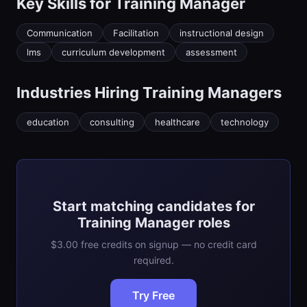
Key Skills for
Training Manager
Communication
Facilitation
instructional design
lms
curriculum development
assessment
Industries Hiring
Training Manager
s
education
consulting
healthcare
technology
Start matching candidates for
Training Manager roles
$3.00 free credits on signup — no credit card
required.
Try Free