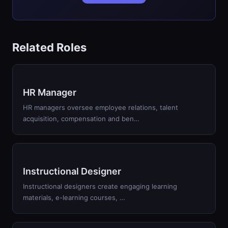
Related Roles
HR Manager
HR managers oversee employee relations, talent
acquisition, compensation and ben…
Instructional Designer
Instructional designers create engaging learning
materials, e-learning courses, …