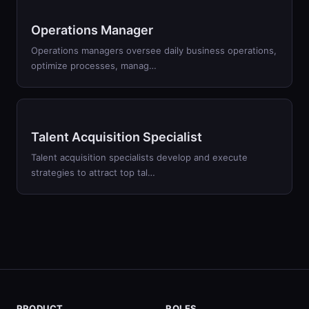
Operations Manager
Operations managers oversee daily business operations,
optimize processes, manag…
Talent Acquisition Specialist
Talent acquisition specialists develop and execute
strategies to attract top tal…
PRODUCT
ROLES