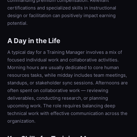
commanding premium compensation. Relevant
certifications and specialized skills in instructional
design or facilitation can positively impact earning
potential.
A Day in the Life
A typical day for a Training Manager involves a mix of
focused individual work and collaborative activities.
Morning hours are usually dedicated to core human
resources tasks, while midday includes team meetings,
standups, or stakeholder sync sessions. Afternoons are
often spent on collaborative work — reviewing
deliverables, conducting research, or planning
upcoming work. The role requires balancing deep
technical work with effective communication across the
organization.