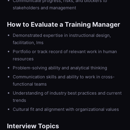
Communicate progress, risks, and blockers to
stakeholders and management
How to Evaluate a
Training Manager
Demonstrated expertise in instructional design,
facilitation, lms
Portfolio or track record of relevant work in human
resources
Problem-solving ability and analytical thinking
Communication skills and ability to work in cross-
functional teams
Understanding of industry best practices and current
trends
Cultural fit and alignment with organizational values
Interview Topics