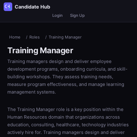
Candidate Hub
Login
Sign Up
Home
/
Roles
/
Training Manager
Training Manager
Training managers design and deliver employee
development programs, onboarding curricula, and skill-
building workshops. They assess training needs,
measure program effectiveness, and manage learning
management systems.
The Training Manager role is a key position within the
Human Resources domain that organizations across
education, consulting, healthcare, technology industries
actively hire for. Training managers design and deliver