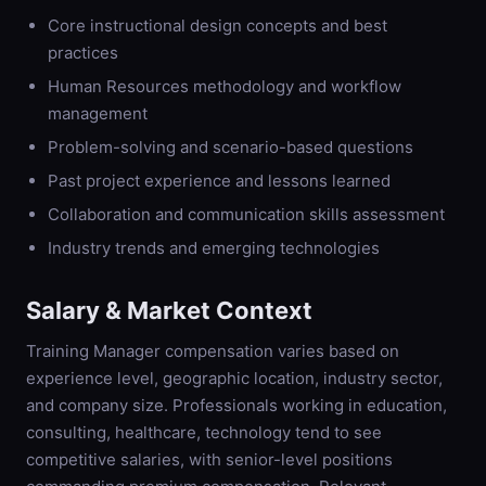
Core instructional design concepts and best
practices
Human Resources methodology and workflow
management
Problem-solving and scenario-based questions
Past project experience and lessons learned
Collaboration and communication skills assessment
Industry trends and emerging technologies
Salary & Market Context
Training Manager compensation varies based on
experience level, geographic location, industry sector,
and company size. Professionals working in education,
consulting, healthcare, technology tend to see
competitive salaries, with senior-level positions