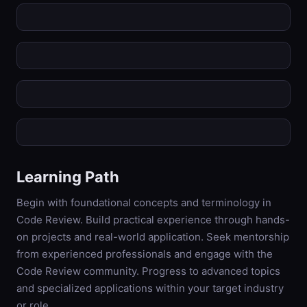
Learning Path
Begin with foundational concepts and terminology in
Code Review. Build practical experience through hands-
on projects and real-world application. Seek mentorship
from experienced professionals and engage with the
Code Review community. Progress to advanced topics
and specialized applications within your target industry
or role.