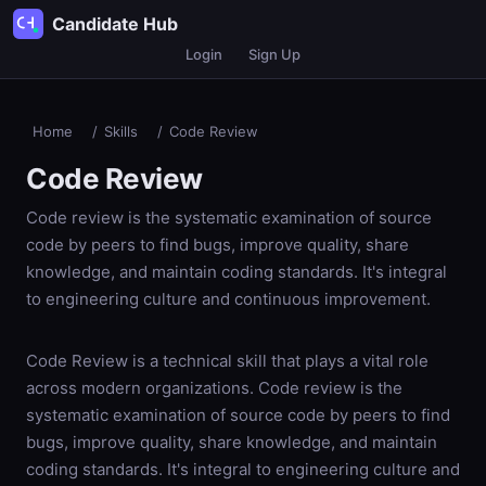
Candidate Hub
Login
Sign Up
Home
/
Skills
/
Code Review
Code Review
Code review is the systematic examination of source
code by peers to find bugs, improve quality, share
knowledge, and maintain coding standards. It's integral
to engineering culture and continuous improvement.
Code Review is a technical skill that plays a vital role
across modern organizations. Code review is the
systematic examination of source code by peers to find
bugs, improve quality, share knowledge, and maintain
coding standards. It's integral to engineering culture and