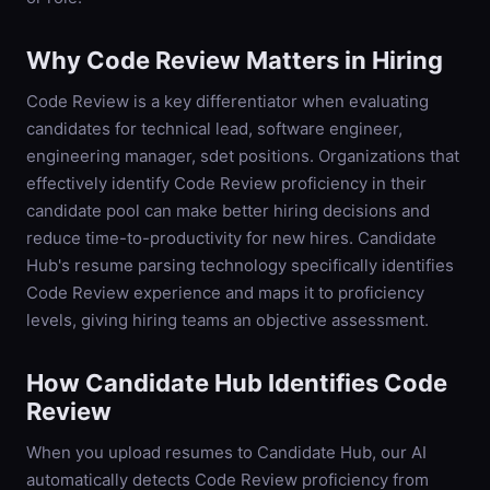
Why
Code Review
Matters in Hiring
Code Review is a key differentiator when evaluating
candidates for technical lead, software engineer,
engineering manager, sdet positions. Organizations that
effectively identify Code Review proficiency in their
candidate pool can make better hiring decisions and
reduce time-to-productivity for new hires. Candidate
Hub's resume parsing technology specifically identifies
Code Review experience and maps it to proficiency
levels, giving hiring teams an objective assessment.
How Candidate Hub Identifies
Code
Review
When you upload resumes to Candidate Hub, our AI
automatically detects
Code Review
proficiency from