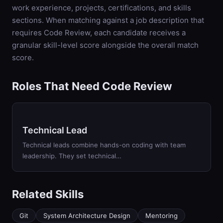
work experience, projects, certifications, and skills
sections. When matching against a job description that
requires
Code Review
, each candidate receives a
granular skill-level score alongside the overall match
score.
Roles That Need Code Review
Technical Lead
Technical leads combine hands-on coding with team
leadership. They set technical…
Related Skills
Git
System Architecture Design
Mentoring