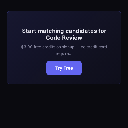
Start matching candidates for
Code Review
$3.00 free credits on signup — no credit card
required.
Try Free