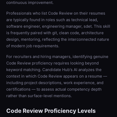
continuous improvement.
Professionals who list Code Review on their resumes
are typically found in roles such as technical lead,
software engineer, engineering manager, sdet. This skill
is frequently paired with git, clean code, architecture
design, mentoring, reflecting the interconnected nature
of modern job requirements.
For recruiters and hiring managers, identifying genuine
Code Review proficiency requires looking beyond
keyword matching. Candidate Hub's AI analyzes the
context in which Code Review appears on a resume —
including project descriptions, work experience, and
certifications — to assess actual competency depth
rather than surface-level mentions.
Code Review
Proficiency Levels