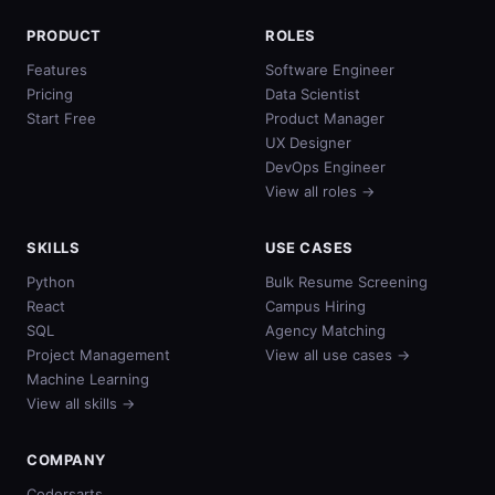
PRODUCT
ROLES
Features
Software Engineer
Pricing
Data Scientist
Start Free
Product Manager
UX Designer
DevOps Engineer
View all roles →
SKILLS
USE CASES
Python
Bulk Resume Screening
React
Campus Hiring
SQL
Agency Matching
Project Management
View all use cases →
Machine Learning
View all skills →
COMPANY
Codersarts