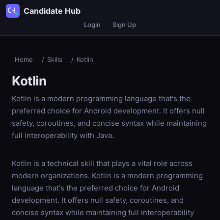
Candidate Hub
Login
Sign Up
Home
/
Skills
/
Kotlin
Kotlin
Kotlin is a modern programming language that's the
preferred choice for Android development. It offers null
safety, coroutines, and concise syntax while maintaining
full interoperability with Java.
Kotlin is a technical skill that plays a vital role across
modern organizations. Kotlin is a modern programming
language that's the preferred choice for Android
development. It offers null safety, coroutines, and
concise syntax while maintaining full interoperability