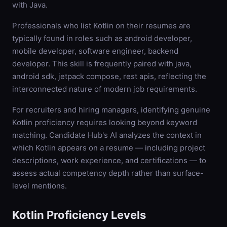
with Java.
Professionals who list Kotlin on their resumes are
typically found in roles such as android developer,
mobile developer, software engineer, backend
developer. This skill is frequently paired with java,
android sdk, jetpack compose, rest apis, reflecting the
interconnected nature of modern job requirements.
For recruiters and hiring managers, identifying genuine
Kotlin proficiency requires looking beyond keyword
matching. Candidate Hub's AI analyzes the context in
which Kotlin appears on a resume — including project
descriptions, work experience, and certifications — to
assess actual competency depth rather than surface-
level mentions.
Kotlin
Proficiency Levels