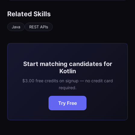
Related Skills
Java
REST APIs
Start matching candidates for
Kotlin
$3.00 free credits on signup — no credit card
required.
Try Free