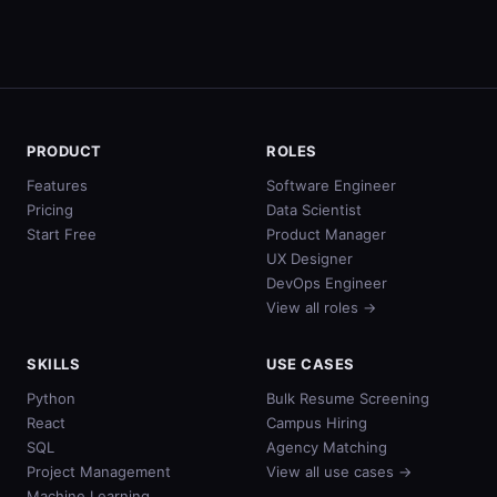
PRODUCT
ROLES
Features
Software Engineer
Pricing
Data Scientist
Start Free
Product Manager
UX Designer
DevOps Engineer
View all roles →
SKILLS
USE CASES
Python
Bulk Resume Screening
React
Campus Hiring
SQL
Agency Matching
Project Management
View all use cases →
Machine Learning