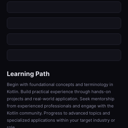
Learning Path
Begin with foundational concepts and terminology in
Kotlin. Build practical experience through hands-on
projects and real-world application. Seek mentorship
from experienced professionals and engage with the
Kotlin community. Progress to advanced topics and
specialized applications within your target industry or
role.