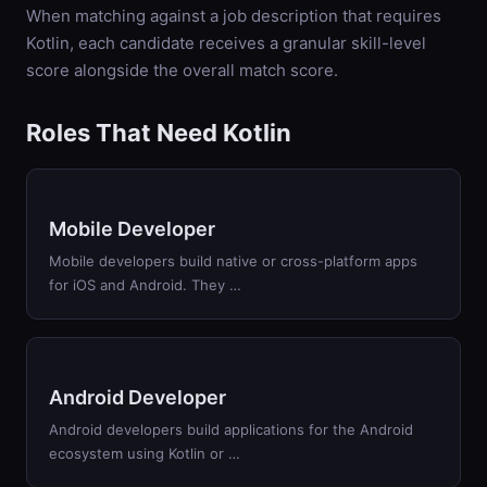
When matching against a job description that requires
Kotlin
, each candidate receives a granular skill-level
score alongside the overall match score.
Roles That Need Kotlin
Mobile Developer
Mobile developers build native or cross-platform apps
for iOS and Android. They …
Android Developer
Android developers build applications for the Android
ecosystem using Kotlin or …