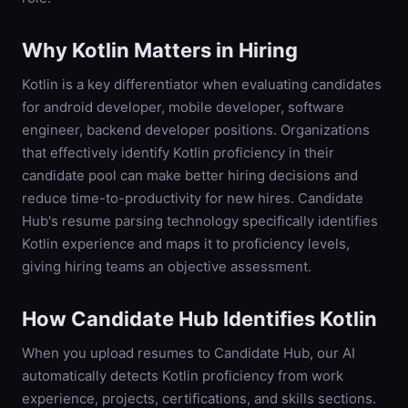
Why
Kotlin
Matters in Hiring
Kotlin is a key differentiator when evaluating candidates
for android developer, mobile developer, software
engineer, backend developer positions. Organizations
that effectively identify Kotlin proficiency in their
candidate pool can make better hiring decisions and
reduce time-to-productivity for new hires. Candidate
Hub's resume parsing technology specifically identifies
Kotlin experience and maps it to proficiency levels,
giving hiring teams an objective assessment.
How Candidate Hub Identifies
Kotlin
When you upload resumes to Candidate Hub, our AI
automatically detects
Kotlin
proficiency from work
experience, projects, certifications, and skills sections.