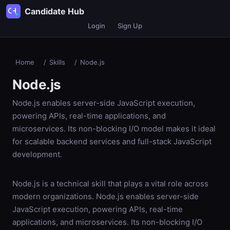
Candidate Hub
Login
Sign Up
Home
/
Skills
/
Node.js
Node.js
Node.js enables server-side JavaScript execution,
powering APIs, real-time applications, and
microservices. Its non-blocking I/O model makes it ideal
for scalable backend services and full-stack JavaScript
development.
Node.js is a technical skill that plays a vital role across
modern organizations. Node.js enables server-side
JavaScript execution, powering APIs, real-time
applications, and microservices. Its non-blocking I/O