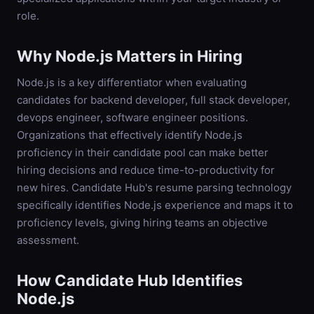
role.
Why
Node.js
Matters in Hiring
Node.js is a key differentiator when evaluating
candidates for backend developer, full stack developer,
devops engineer, software engineer positions.
Organizations that effectively identify Node.js
proficiency in their candidate pool can make better
hiring decisions and reduce time-to-productivity for
new hires. Candidate Hub's resume parsing technology
specifically identifies Node.js experience and maps it to
proficiency levels, giving hiring teams an objective
assessment.
How Candidate Hub Identifies
Node.js