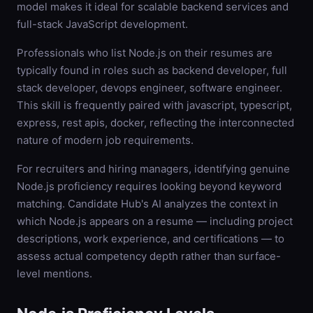
model makes it ideal for scalable backend services and
full-stack JavaScript development.
Professionals who list Node.js on their resumes are
typically found in roles such as backend developer, full
stack developer, devops engineer, software engineer.
This skill is frequently paired with javascript, typescript,
express, rest apis, docker, reflecting the interconnected
nature of modern job requirements.
For recruiters and hiring managers, identifying genuine
Node.js proficiency requires looking beyond keyword
matching. Candidate Hub's AI analyzes the context in
which Node.js appears on a resume — including project
descriptions, work experience, and certifications — to
assess actual competency depth rather than surface-
level mentions.