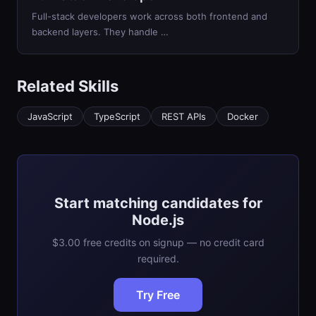
Full-stack developers work across both frontend and
backend layers. They handle …
Related Skills
JavaScript
TypeScript
REST APIs
Docker
Start matching candidates for
Node.js
$3.00 free credits on signup — no credit card
required.
Try Free