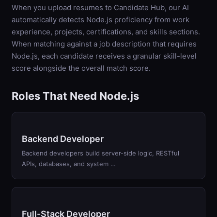
When you upload resumes to Candidate Hub, our AI
automatically detects
Node.js
proficiency from work
experience, projects, certifications, and skills sections.
When matching against a job description that requires
Node.js
, each candidate receives a granular skill-level
score alongside the overall match score.
Roles That Need Node.js
Backend Developer
Backend developers build server-side logic, RESTful
APIs, databases, and system …
Full-Stack Developer