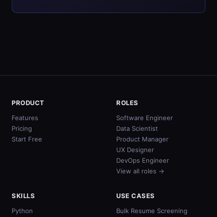
PRODUCT
ROLES
Features
Software Engineer
Pricing
Data Scientist
Start Free
Product Manager
UX Designer
DevOps Engineer
View all roles →
SKILLS
USE CASES
Python
Bulk Resume Screening