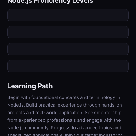
Node.js
Proficiency Levels
Learning Path
Begin with foundational concepts and terminology in
Node.js. Build practical experience through hands-on
projects and real-world application. Seek mentorship
from experienced professionals and engage with the
Node.js community. Progress to advanced topics and
specialized applications within your target industry or