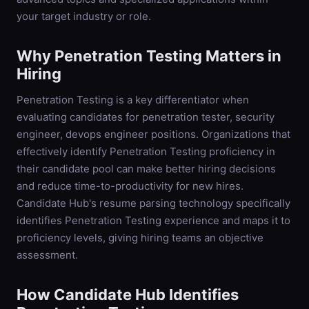
your target industry or role.
Why
Penetration Testing
Matters in
Hiring
Penetration Testing is a key differentiator when
evaluating candidates for penetration tester, security
engineer, devops engineer positions. Organizations that
effectively identify Penetration Testing proficiency in
their candidate pool can make better hiring decisions
and reduce time-to-productivity for new hires.
Candidate Hub's resume parsing technology specifically
identifies Penetration Testing experience and maps it to
proficiency levels, giving hiring teams an objective
assessment.
How Candidate Hub Identifies