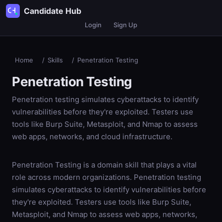
Candidate Hub
Login
Sign Up
Home
/
Skills
/
Penetration Testing
Penetration Testing
Penetration testing simulates cyberattacks to identify
vulnerabilities before they're exploited. Testers use
tools like Burp Suite, Metasploit, and Nmap to assess
web apps, networks, and cloud infrastructure.
Penetration Testing is a domain skill that plays a vital
role across modern organizations. Penetration testing
simulates cyberattacks to identify vulnerabilities before
they're exploited. Testers use tools like Burp Suite,
Metasploit, and Nmap to assess web apps, networks,