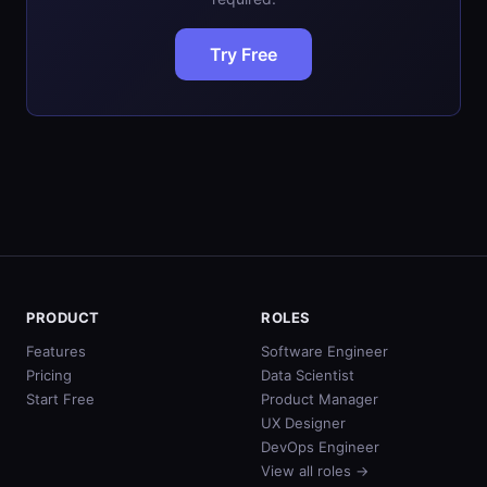
Try Free
PRODUCT
ROLES
Features
Software Engineer
Pricing
Data Scientist
Start Free
Product Manager
UX Designer
DevOps Engineer
View all roles →