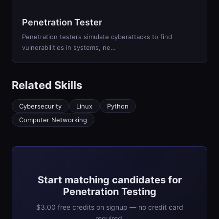
Penetration Tester
Penetration testers simulate cyberattacks to find
vulnerabilities in systems, ne…
Related Skills
Cybersecurity
Linux
Python
Computer Networking
Start matching candidates for
Penetration Testing
$3.00 free credits on signup — no credit card
required.