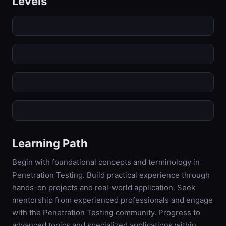
Levels
Learning Path
Begin with foundational concepts and terminology in
Penetration Testing. Build practical experience through
hands-on projects and real-world application. Seek
mentorship from experienced professionals and engage
with the Penetration Testing community. Progress to
advanced topics and specialized applications within