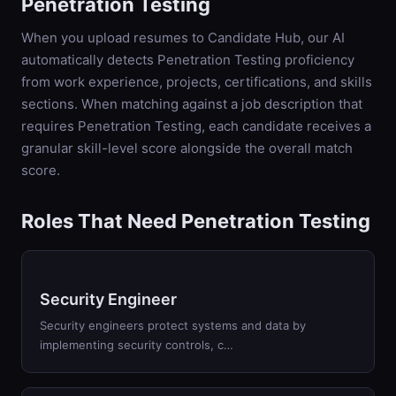
Penetration Testing
When you upload resumes to Candidate Hub, our AI
automatically detects
Penetration Testing
proficiency
from work experience, projects, certifications, and skills
sections. When matching against a job description that
requires
Penetration Testing
, each candidate receives a
granular skill-level score alongside the overall match
score.
Roles That Need Penetration Testing
Security Engineer
Security engineers protect systems and data by
implementing security controls, c…