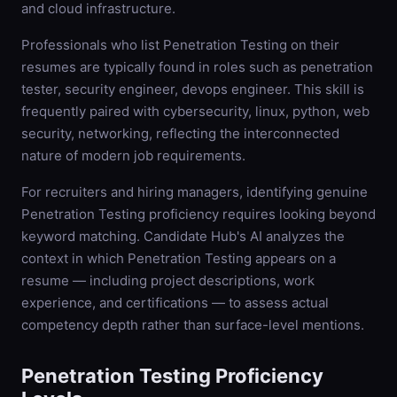
and cloud infrastructure.
Professionals who list Penetration Testing on their
resumes are typically found in roles such as penetration
tester, security engineer, devops engineer. This skill is
frequently paired with cybersecurity, linux, python, web
security, networking, reflecting the interconnected
nature of modern job requirements.
For recruiters and hiring managers, identifying genuine
Penetration Testing proficiency requires looking beyond
keyword matching. Candidate Hub's AI analyzes the
context in which Penetration Testing appears on a
resume — including project descriptions, work
experience, and certifications — to assess actual
competency depth rather than surface-level mentions.
Penetration Testing
Proficiency