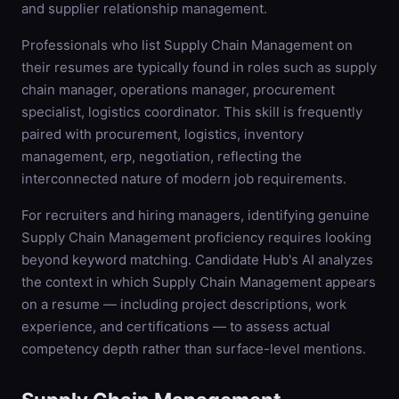
and supplier relationship management.
Professionals who list Supply Chain Management on
their resumes are typically found in roles such as supply
chain manager, operations manager, procurement
specialist, logistics coordinator. This skill is frequently
paired with procurement, logistics, inventory
management, erp, negotiation, reflecting the
interconnected nature of modern job requirements.
For recruiters and hiring managers, identifying genuine
Supply Chain Management proficiency requires looking
beyond keyword matching. Candidate Hub's AI analyzes
the context in which Supply Chain Management appears
on a resume — including project descriptions, work
experience, and certifications — to assess actual
competency depth rather than surface-level mentions.