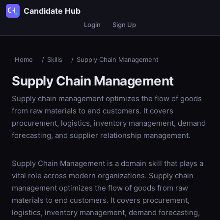
Candidate Hub
Login
Sign Up
Home
/
Skills
/
Supply Chain Management
Supply Chain Management
Supply chain management optimizes the flow of goods
from raw materials to end customers. It covers
procurement, logistics, inventory management, demand
forecasting, and supplier relationship management.
Supply Chain Management is a domain skill that plays a
vital role across modern organizations. Supply chain
management optimizes the flow of goods from raw
materials to end customers. It covers procurement,
logistics, inventory management, demand forecasting,