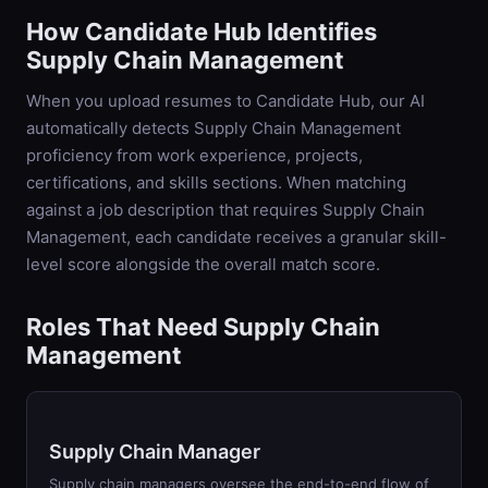
How Candidate Hub Identifies
Supply Chain Management
When you upload resumes to Candidate Hub, our AI
automatically detects
Supply Chain Management
proficiency from work experience, projects,
certifications, and skills sections. When matching
against a job description that requires
Supply Chain
Management
, each candidate receives a granular skill-
level score alongside the overall match score.
Roles That Need Supply Chain
Management
Supply Chain Manager
Supply chain managers oversee the end-to-end flow of