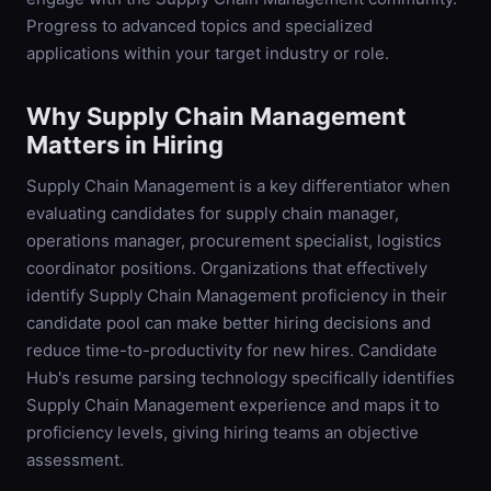
Progress to advanced topics and specialized
applications within your target industry or role.
Why
Supply Chain Management
Matters in Hiring
Supply Chain Management is a key differentiator when
evaluating candidates for supply chain manager,
operations manager, procurement specialist, logistics
coordinator positions. Organizations that effectively
identify Supply Chain Management proficiency in their
candidate pool can make better hiring decisions and
reduce time-to-productivity for new hires. Candidate
Hub's resume parsing technology specifically identifies
Supply Chain Management experience and maps it to
proficiency levels, giving hiring teams an objective
assessment.