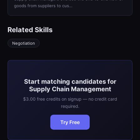
goods from suppliers to cus…
Related Skills
Negotiation
Start matching candidates for
Supply Chain Management
$3.00 free credits on signup — no credit card
required.
Try Free