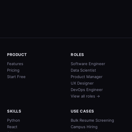
PRODUCT
ROLES
Features
Software Engineer
Pricing
Data Scientist
Start Free
Product Manager
UX Designer
DevOps Engineer
View all roles →
SKILLS
USE CASES
Python
Bulk Resume Screening
React
Campus Hiring