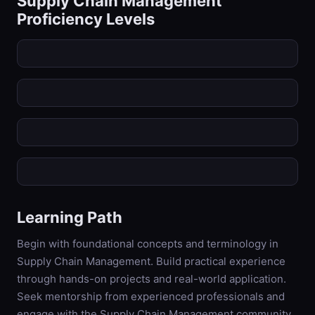
Supply Chain Management
Proficiency Levels
Learning Path
Begin with foundational concepts and terminology in
Supply Chain Management. Build practical experience
through hands-on projects and real-world application.
Seek mentorship from experienced professionals and
engage with the Supply Chain Management community.