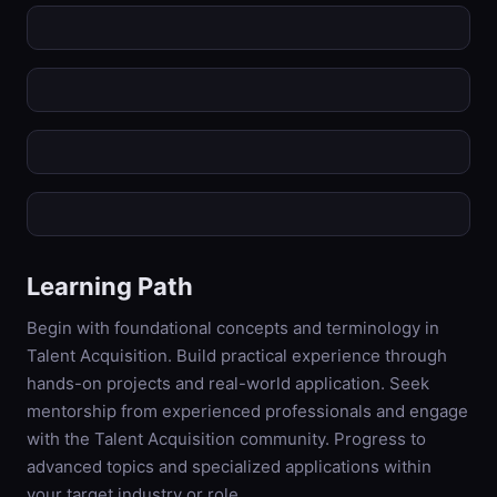
Learning Path
Begin with foundational concepts and terminology in
Talent Acquisition. Build practical experience through
hands-on projects and real-world application. Seek
mentorship from experienced professionals and engage
with the Talent Acquisition community. Progress to
advanced topics and specialized applications within
your target industry or role.