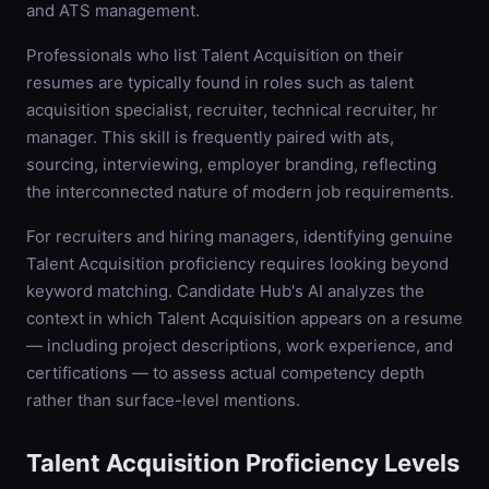
and ATS management.
Professionals who list Talent Acquisition on their
resumes are typically found in roles such as talent
acquisition specialist, recruiter, technical recruiter, hr
manager. This skill is frequently paired with ats,
sourcing, interviewing, employer branding, reflecting
the interconnected nature of modern job requirements.
For recruiters and hiring managers, identifying genuine
Talent Acquisition proficiency requires looking beyond
keyword matching. Candidate Hub's AI analyzes the
context in which Talent Acquisition appears on a resume
— including project descriptions, work experience, and
certifications — to assess actual competency depth
rather than surface-level mentions.
Talent Acquisition
Proficiency Levels