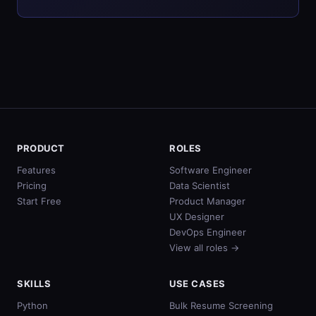
PRODUCT
ROLES
Features
Software Engineer
Pricing
Data Scientist
Start Free
Product Manager
UX Designer
DevOps Engineer
View all roles →
SKILLS
USE CASES
Python
Bulk Resume Screening