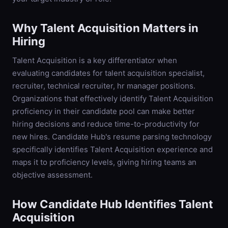
Why
Talent Acquisition
Matters in
Hiring
Talent Acquisition is a key differentiator when
evaluating candidates for talent acquisition specialist,
recruiter, technical recruiter, hr manager positions.
Organizations that effectively identify Talent Acquisition
proficiency in their candidate pool can make better
hiring decisions and reduce time-to-productivity for
new hires. Candidate Hub's resume parsing technology
specifically identifies Talent Acquisition experience and
maps it to proficiency levels, giving hiring teams an
objective assessment.
How Candidate Hub Identifies
Talent
Acquisition