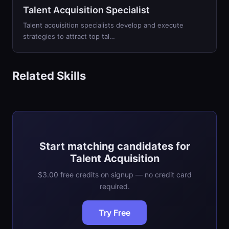
Talent Acquisition Specialist
Talent acquisition specialists develop and execute
strategies to attract top tal…
Related Skills
Start matching candidates for
Talent Acquisition
$3.00 free credits on signup — no credit card
required.
Try Free