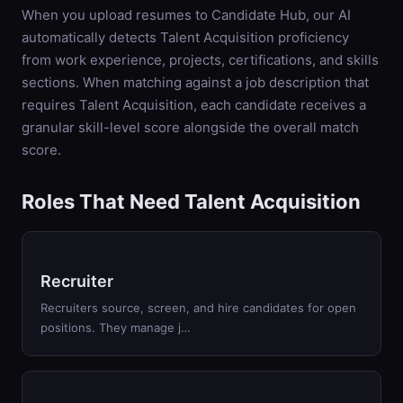
When you upload resumes to Candidate Hub, our AI
automatically detects
Talent Acquisition
proficiency
from work experience, projects, certifications, and skills
sections. When matching against a job description that
requires
Talent Acquisition
, each candidate receives a
granular skill-level score alongside the overall match
score.
Roles That Need Talent Acquisition
Recruiter
Recruiters source, screen, and hire candidates for open
positions. They manage j…