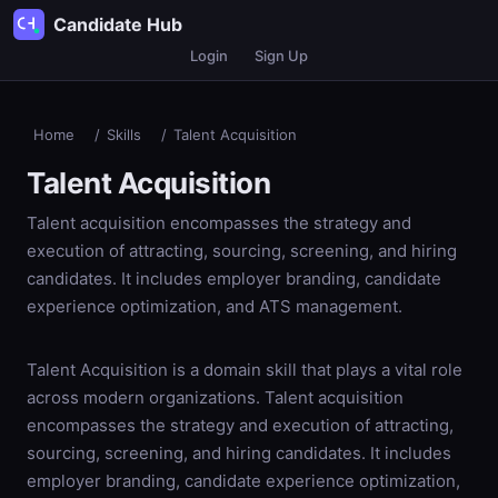
Candidate Hub
Login
Sign Up
Home
/
Skills
/
Talent Acquisition
Talent Acquisition
Talent acquisition encompasses the strategy and
execution of attracting, sourcing, screening, and hiring
candidates. It includes employer branding, candidate
experience optimization, and ATS management.
Talent Acquisition is a domain skill that plays a vital role
across modern organizations. Talent acquisition
encompasses the strategy and execution of attracting,
sourcing, screening, and hiring candidates. It includes
employer branding, candidate experience optimization,