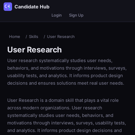
Candidate Hub
Login
Sign Up
Home
/
Skills
/
User Research
User Research
User research systematically studies user needs,
behaviors, and motivations through interviews, surveys,
usability tests, and analytics. It informs product design
decisions and ensures solutions meet real user needs.
User Research is a domain skill that plays a vital role
across modern organizations. User research
systematically studies user needs, behaviors, and
motivations through interviews, surveys, usability tests,
and analytics. It informs product design decisions and