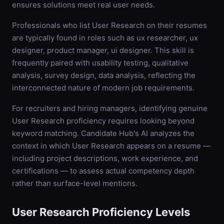
ensures solutions meet real user needs.
Professionals who list User Research on their resumes
are typically found in roles such as ux researcher, ux
designer, product manager, ui designer. This skill is
frequently paired with usability testing, qualitative
analysis, survey design, data analysis, reflecting the
interconnected nature of modern job requirements.
For recruiters and hiring managers, identifying genuine
User Research proficiency requires looking beyond
keyword matching. Candidate Hub's AI analyzes the
context in which User Research appears on a resume —
including project descriptions, work experience, and
certifications — to assess actual competency depth
rather than surface-level mentions.
User Research
Proficiency Levels