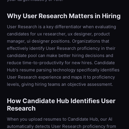
Why
User Research
Matters in Hiring
User Research is a key differentiator when evaluating
candidates for ux researcher, ux designer, product
manager, ui designer positions. Organizations that
effectively identify User Research proficiency in their
candidate pool can make better hiring decisions and
reduce time-to-productivity for new hires. Candidate
Hub's resume parsing technology specifically identifies
User Research experience and maps it to proficiency
levels, giving hiring teams an objective assessment.
How Candidate Hub Identifies
User
Research
When you upload resumes to Candidate Hub, our AI
automatically detects
User Research
proficiency from