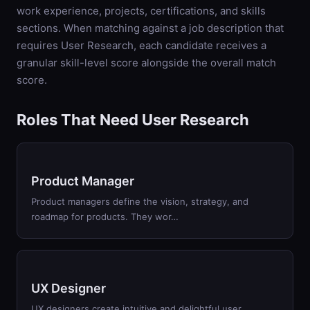
work experience, projects, certifications, and skills
sections. When matching against a job description that
requires
User Research
, each candidate receives a
granular skill-level score alongside the overall match
score.
Roles That Need User Research
Product Manager
Product managers define the vision, strategy, and
roadmap for products. They wor…
UX Designer
UX designers create intuitive and delightful user