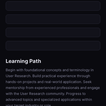
Learning Path
Begin with foundational concepts and terminology in
User Research. Build practical experience through
hands-on projects and real-world application. Seek
mentorship from experienced professionals and engage
with the User Research community. Progress to
advanced topics and specialized applications within
your target industry or role.