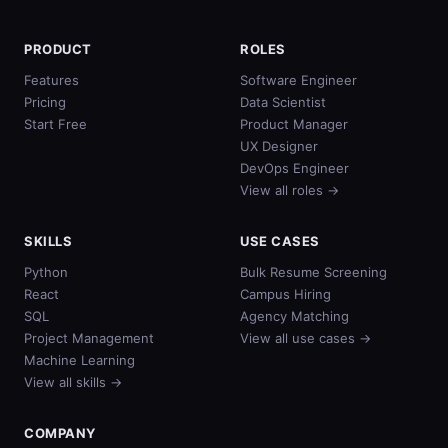
PRODUCT
ROLES
Features
Software Engineer
Pricing
Data Scientist
Start Free
Product Manager
UX Designer
DevOps Engineer
View all roles →
SKILLS
USE CASES
Python
Bulk Resume Screening
React
Campus Hiring
SQL
Agency Matching
Project Management
View all use cases →
Machine Learning
View all skills →
COMPANY