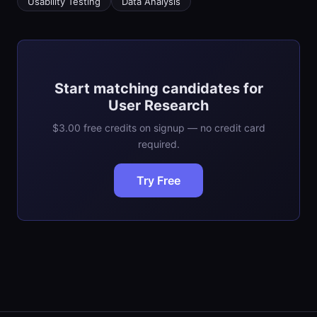
Usability Testing
Data Analysis
Start matching candidates for
User Research
$3.00 free credits on signup — no credit card
required.
Try Free