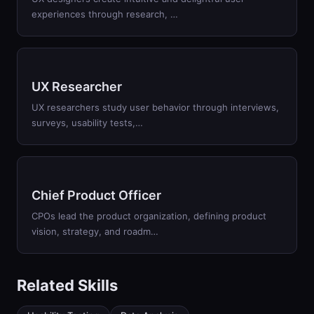
experiences through research, …
UX Researcher
UX researchers study user behavior through interviews,
surveys, usability tests,…
Chief Product Officer
CPOs lead the product organization, defining product
vision, strategy, and roadm…
Related Skills