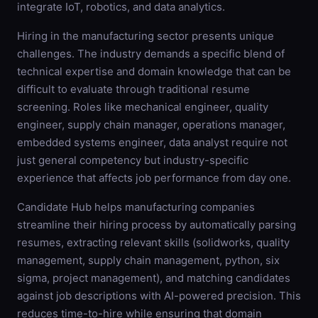
integrate IoT, robotics, and data analytics.
Hiring in the manufacturing sector presents unique
challenges. The industry demands a specific blend of
technical expertise and domain knowledge that can be
difficult to evaluate through traditional resume
screening. Roles like mechanical engineer, quality
engineer, supply chain manager, operations manager,
embedded systems engineer, data analyst require not
just general competency but industry-specific
experience that affects job performance from day one.
Candidate Hub helps manufacturing companies
streamline their hiring process by automatically parsing
resumes, extracting relevant skills (solidworks, quality
management, supply chain management, python, six
sigma, project management), and matching candidates
against job descriptions with AI-powered precision. This
reduces time-to-hire while ensuring that domain