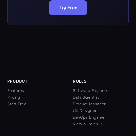
Try Free
PRODUCT
ROLES
Features
Software Engineer
Pricing
Data Scientist
Start Free
Product Manager
UX Designer
DevOps Engineer
View all roles →