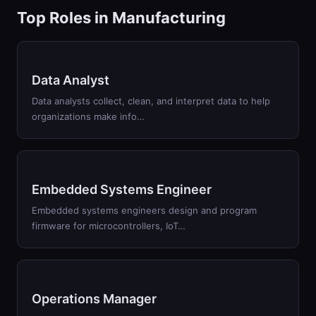
Top Roles in
Manufacturing
Data Analyst
Data analysts collect, clean, and interpret data to help
organizations make info
…
Embedded Systems Engineer
Embedded systems engineers design and program
firmware for microcontrollers, IoT
…
Operations Manager