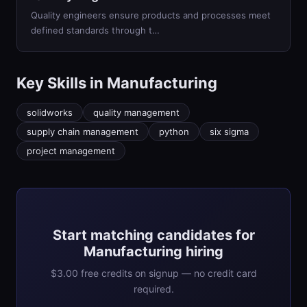
Quality engineers ensure products and processes meet
defined standards through t
…
Key Skills in
Manufacturing
solidworks
quality management
supply chain management
python
six sigma
project management
Start matching candidates for
Manufacturing hiring
$3.00 free credits on signup — no credit card
required.