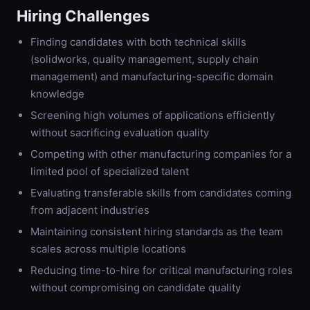
Hiring Challenges
Finding candidates with both technical skills
(solidworks, quality management, supply chain
management) and manufacturing-specific domain
knowledge
Screening high volumes of applications efficiently
without sacrificing evaluation quality
Competing with other manufacturing companies for a
limited pool of specialized talent
Evaluating transferable skills from candidates coming
from adjacent industries
Maintaining consistent hiring standards as the team
scales across multiple locations
Reducing time-to-hire for critical manufacturing roles
without compromising on candidate quality