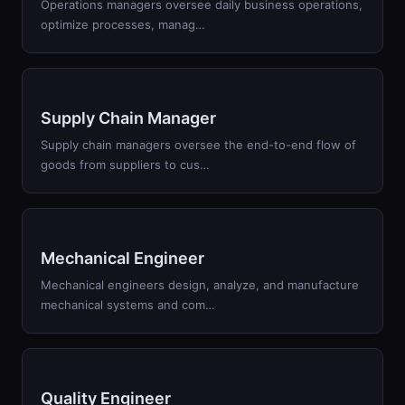
Operations managers oversee daily business operations,
optimize processes, manag
…
Supply Chain Manager
Supply chain managers oversee the end-to-end flow of
goods from suppliers to cus
…
Mechanical Engineer
Mechanical engineers design, analyze, and manufacture
mechanical systems and com
…
Quality Engineer