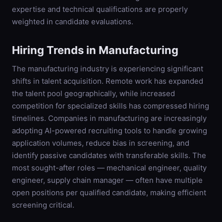
expertise and technical qualifications are properly
weighted in candidate evaluations.
Hiring Trends in
Manufacturing
The manufacturing industry is experiencing significant
shifts in talent acquisition. Remote work has expanded
the talent pool geographically, while increased
competition for specialized skills has compressed hiring
timelines. Companies in manufacturing are increasingly
adopting AI-powered recruiting tools to handle growing
application volumes, reduce bias in screening, and
identify passive candidates with transferable skills. The
most sought-after roles — mechanical engineer, quality
engineer, supply chain manager — often have multiple
open positions per qualified candidate, making efficient
screening critical.