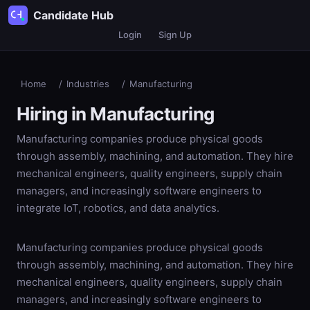
Candidate Hub
Login
Sign Up
Home
/
Industries
/
Manufacturing
Hiring in
Manufacturing
Manufacturing companies produce physical goods
through assembly, machining, and automation. They hire
mechanical engineers, quality engineers, supply chain
managers, and increasingly software engineers to
integrate IoT, robotics, and data analytics.
Manufacturing companies produce physical goods
through assembly, machining, and automation. They hire
mechanical engineers, quality engineers, supply chain
managers, and increasingly software engineers to