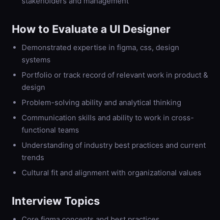
stakeholders and management
How to Evaluate a
UI Designer
Demonstrated expertise in figma, css, design
systems
Portfolio or track record of relevant work in product &
design
Problem-solving ability and analytical thinking
Communication skills and ability to work in cross-
functional teams
Understanding of industry best practices and current
trends
Cultural fit and alignment with organizational values
Interview Topics
Core figma concepts and best practices