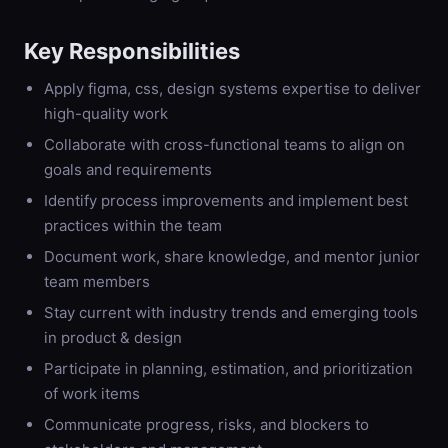
Key Responsibilities
Apply figma, css, design systems expertise to deliver
high-quality work
Collaborate with cross-functional teams to align on
goals and requirements
Identify process improvements and implement best
practices within the team
Document work, share knowledge, and mentor junior
team members
Stay current with industry trends and emerging tools
in product & design
Participate in planning, estimation, and prioritization
of work items
Communicate progress, risks, and blockers to