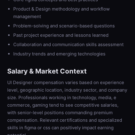
Product & Design methodology and workflow
management
Problem-solving and scenario-based questions
Past project experience and lessons learned
Collaboration and communication skills assessment
Industry trends and emerging technologies
Salary & Market Context
UI Designer compensation varies based on experience
level, geographic location, industry sector, and company
size. Professionals working in technology, media, e
commerce, gaming tend to see competitive salaries,
with senior-level positions commanding premium
compensation. Relevant certifications and specialized
skills in figma or css can positively impact earning