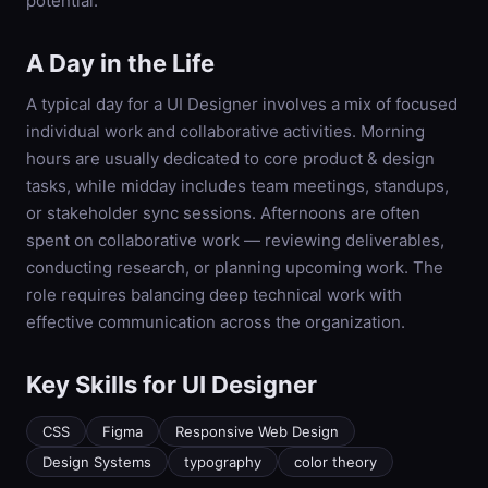
potential.
A Day in the Life
A typical day for a UI Designer involves a mix of focused
individual work and collaborative activities. Morning
hours are usually dedicated to core product & design
tasks, while midday includes team meetings, standups,
or stakeholder sync sessions. Afternoons are often
spent on collaborative work — reviewing deliverables,
conducting research, or planning upcoming work. The
role requires balancing deep technical work with
effective communication across the organization.
Key Skills for
UI Designer
CSS
Figma
Responsive Web Design
Design Systems
typography
color theory