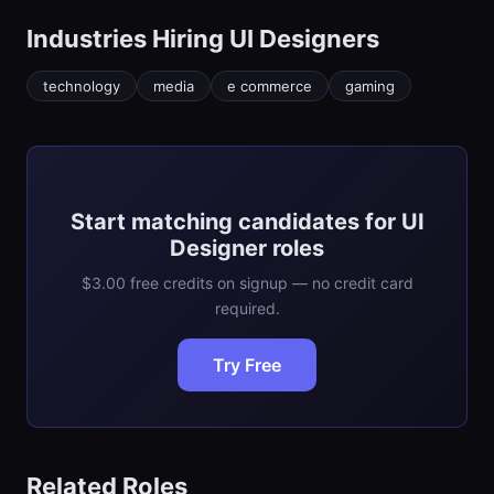
Industries Hiring
UI Designer
s
technology
media
e commerce
gaming
Start matching candidates for UI
Designer roles
$3.00 free credits on signup — no credit card
required.
Try Free
Related Roles