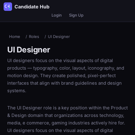
Candidate Hub
Login
Sign Up
Home
/
Roles
/
UI Designer
UI Designer
UI designers focus on the visual aspects of digital
products — typography, color, layout, iconography, and
motion design. They create polished, pixel-perfect
interfaces that align with brand guidelines and design
systems.
The UI Designer role is a key position within the Product
& Design domain that organizations across technology,
media, e commerce, gaming industries actively hire for.
UI designers focus on the visual aspects of digital