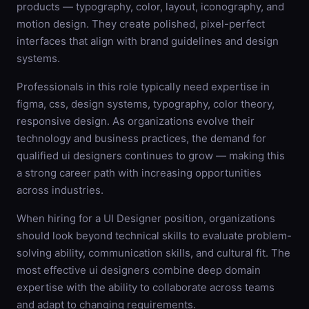
products — typography, color, layout, iconography, and
motion design. They create polished, pixel-perfect
interfaces that align with brand guidelines and design
systems.
Professionals in this role typically need expertise in
figma, css, design systems, typography, color theory,
responsive design. As organizations evolve their
technology and business practices, the demand for
qualified ui designers continues to grow — making this
a strong career path with increasing opportunities
across industries.
When hiring for a UI Designer position, organizations
should look beyond technical skills to evaluate problem-
solving ability, communication skills, and cultural fit. The
most effective ui designers combine deep domain
expertise with the ability to collaborate across teams
and adapt to changing requirements.