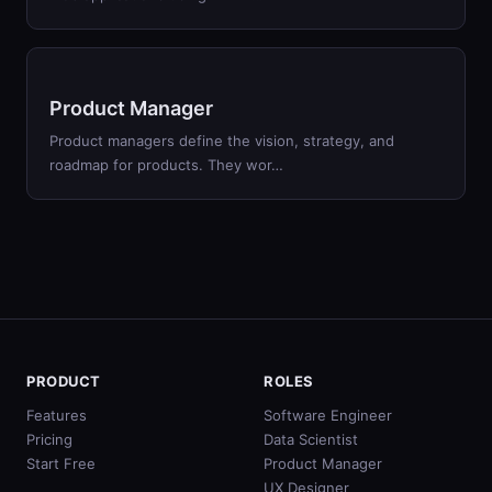
Product Manager
Product managers define the vision, strategy, and
roadmap for products. They wor…
PRODUCT
ROLES
Features
Software Engineer
Pricing
Data Scientist
Start Free
Product Manager
UX Designer