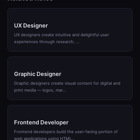
UX Designer
UX designers create intuitive and delightful user
experiences through research, …
Graphic Designer
Graphic designers create visual content for digital and
print media — logos, mar…
Frontend Developer
Frontend developers build the user-facing portion of
web applications using HTML…