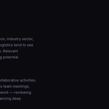
on, industry sector,
ogistics tend to see
. Relevant
g potential.
laborative activities.
es team meetings,
e work — reviewing
lancing deep