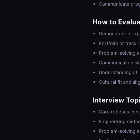
Communicate progr
How to Evalu
Demonstrated exper
Portfolio or track
Problem-solving abi
Communication skil
Understanding of i
Cultural fit and al
Interview Top
Core robotics conc
Engineering meth
Problem-solving a