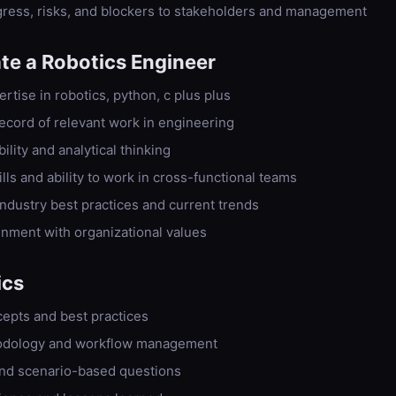
ess, risks, and blockers to stakeholders and management
ate a
Robotics Engineer
tise in robotics, python, c plus plus
 record of relevant work in engineering
lity and analytical thinking
ls and ability to work in cross-functional teams
ndustry best practices and current trends
ignment with organizational values
ics
epts and best practices
odology and workflow management
nd scenario-based questions