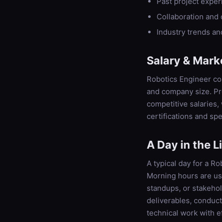
Past project expe
Collaboration and
Industry trends a
Salary & Mark
Robotics Engineer com
and company size. Pro
competitive salaries
certifications and spe
A Day in the L
A typical day for a Ro
Morning hours are us
standups, or stakeho
deliverables, conduc
technical work with e