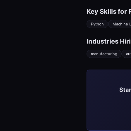
Key Skills for
Python
Machine L
Industries Hir
manufacturing
au
Star