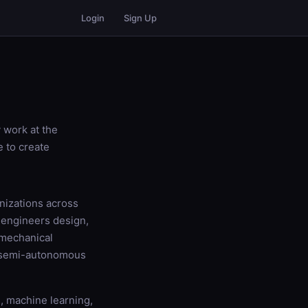
Login
Sign Up
 work at the
e to create
nizations across
s engineers design,
 mechanical
r semi-autonomous
s, machine learning,