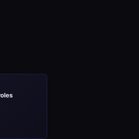
roles