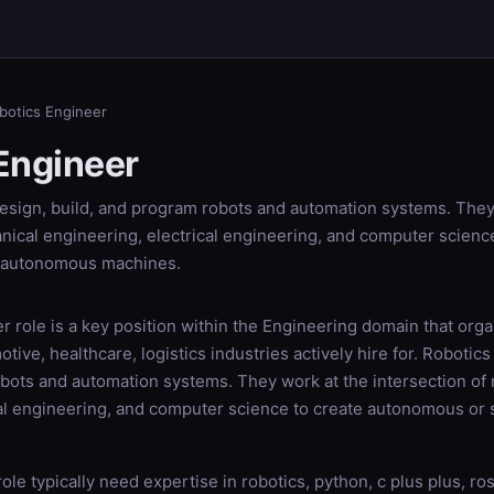
botics Engineer
Engineer
esign, build, and program robots and automation systems. They
nical engineering, electrical engineering, and computer scienc
-autonomous machines.
 role is a key position within the Engineering domain that orga
tive, healthcare, logistics industries actively hire for. Robotic
obots and automation systems. They work at the intersection of
cal engineering, and computer science to create autonomous o
role typically need expertise in robotics, python, c plus plus, ro