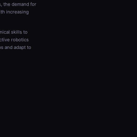
s, the demand for
ith increasing
cal skills to
ctive robotics
ms and adapt to