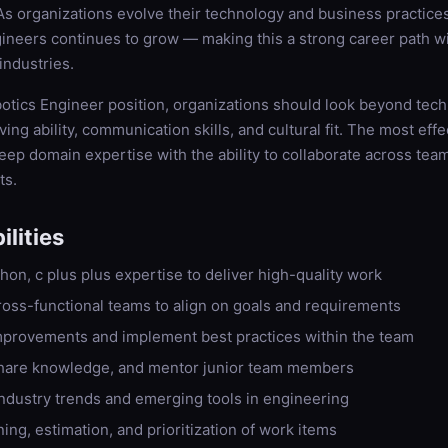
 organizations evolve their technology and business practice
gineers continues to grow — making this a strong career path w
industries.
otics Engineer position, organizations should look beyond techni
ng ability, communication skills, and cultural fit. The most effe
p domain expertise with the ability to collaborate across tea
ts.
lities
hon, c plus plus expertise to deliver high-quality work
ross-functional teams to align on goals and requirements
improvements and implement best practices within the team
hare knowledge, and mentor junior team members
industry trends and emerging tools in engineering
ning, estimation, and prioritization of work items