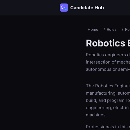
Candidate Hub
Home
/
Roles
/
Ro
Robotics 
Robotics engineers d
intersection of mecha
autonomous or semi
The Robotics Engineer
manufacturing, automo
build, and program r
engineering, electri
machines.
Professionals in this 