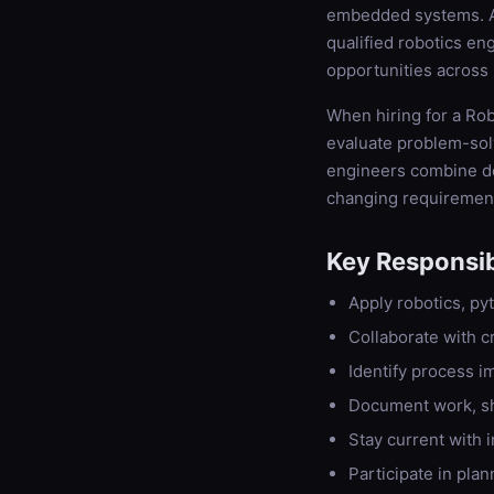
embedded systems. As
qualified robotics en
opportunities across 
When hiring for a Rob
evaluate problem-solvi
engineers combine dee
changing requiremen
Key Responsibi
Apply robotics, pyt
Collaborate with c
Identify process 
Document work, s
Stay current with 
Participate in plan