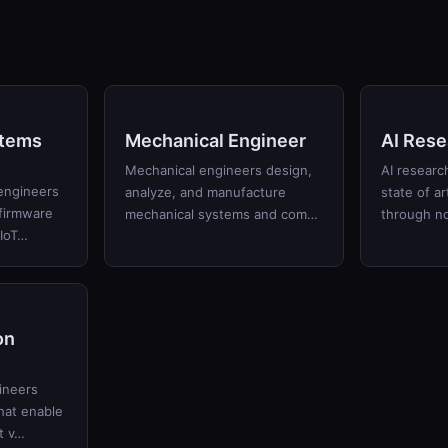
tems
Mechanical Engineer
AI Rese
Mechanical engineers design,
AI researc
engineers
analyze, and manufacture
state of art
firmware
mechanical systems and com…
through no
 IoT…
on
ineers
hat enable
t v…