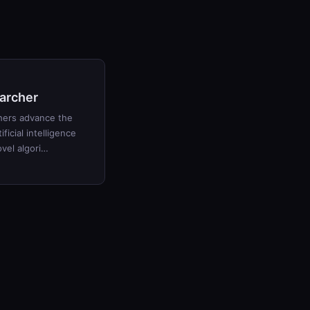
archer
hers advance the
ificial intelligence
vel algori…