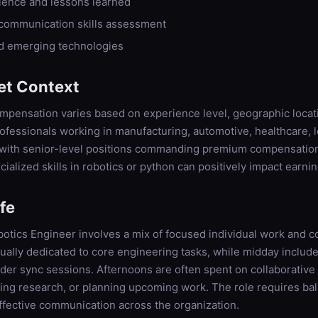
rience and lessons learned
 communication skills assessment
nd emerging technologies
et Context
pensation varies based on experience level, geographic locati
fessionals working in manufacturing, automotive, healthcare, l
, with senior-level positions commanding premium compensation
cialized skills in robotics or python can positively impact earnin
ife
botics Engineer involves a mix of focused individual work and col
ually dedicated to core engineering tasks, while midday includ
lder sync sessions. Afternoons are often spent on collaborativ
ting research, or planning upcoming work. The role requires ba
ffective communication across the organization.