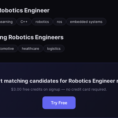
Robotics Engineer
earning
C++
robotics
ros
embedded systems
ing
Robotics Engineer
s
tomotive
healthcare
logistics
t matching candidates for Robotics Engineer 
$3.00 free credits on signup — no credit card required.
Try Free