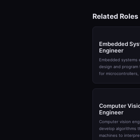
Related Roles
Embedded Sys
Engineer
Embedded systems 
design and program 
for microcontrollers,
Computer Visi
Engineer
Computer vision eng
develop algorithms t
machines to interpre